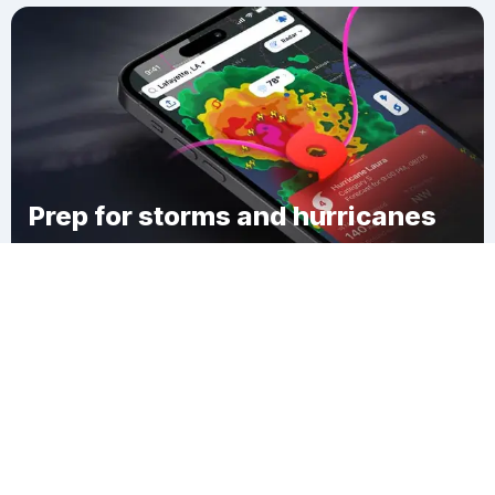
Prep for storms and hurricanes
Download Clime
Denisovka