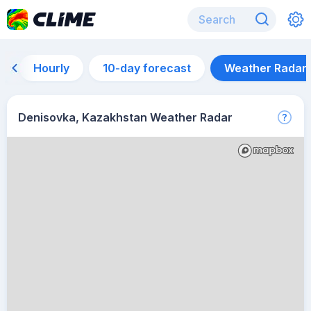
Hourly
10-day forecast
Weather Radar
Denisovka, Kazakhstan Weather Radar