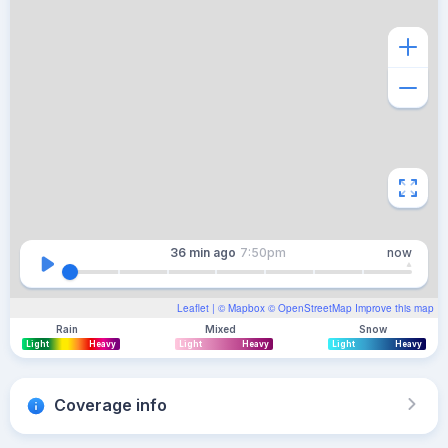
36 min
ago
7:50pm
now
Leaflet
| ©
Mapbox
©
OpenStreetMap
Improve this map
Rain
Mixed
Snow
Light
Heavy
Light
Heavy
Light
Heavy
Coverage info