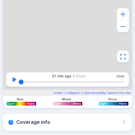
37 min
ago
8:00am
now
Leaflet
| ©
Mapbox
©
OpenStreetMap
Improve this map
Rain
Mixed
Snow
Light
Heavy
Light
Heavy
Light
Heavy
Coverage info