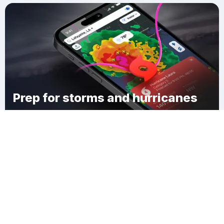
Prep for storms and hurricanes
Download Clime
Николаевка