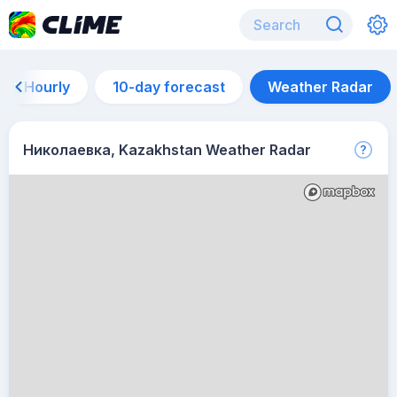
Hourly
10-day forecast
Weather Radar
Николаевка, Kazakhstan Weather Radar