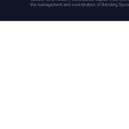
the management and coordination of Bending Spoon