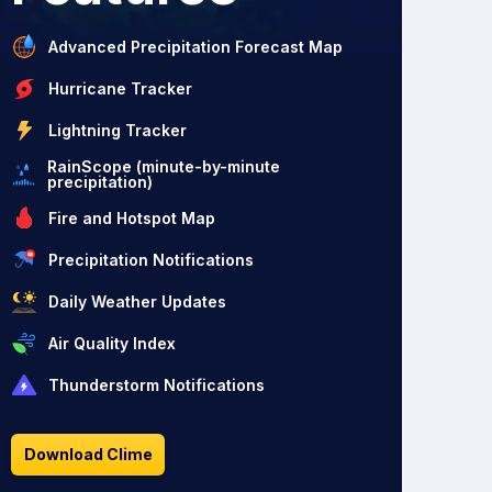
Advanced Precipitation Forecast Map
Hurricane Tracker
Lightning Tracker
RainScope (minute-by-minute
precipitation)
Fire and Hotspot Map
Precipitation Notifications
Daily Weather Updates
Air Quality Index
Thunderstorm Notifications
Download Clime