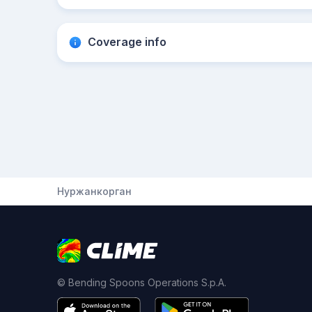
Coverage info
Нуржанкорган
© Bending Spoons Operations S.p.A.