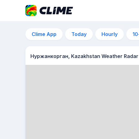
Clime App
Today
Hourly
10
Нуржанкорган, Kazakhstan Weather Radar