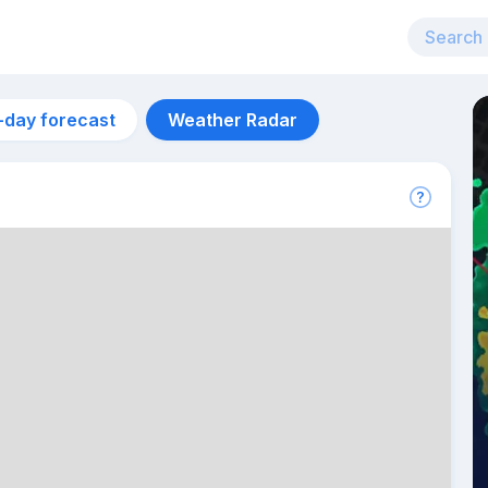
-day forecast
Weather Radar