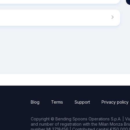
Blog
Terms
Support
Privacy policy
Copyright © Bending Spoons Operations S.p.A. | Via 
and number of registration with the Milan Monza B
number MI 2718456 | Contributed capital €150,000.0