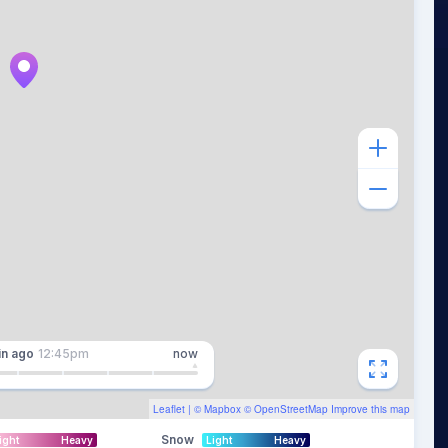
in
ago
12:45pm
now
Leaflet
| ©
Mapbox
©
OpenStreetMap
Improve this map
Snow
ight
Heavy
Light
Heavy