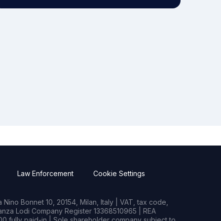
Law Enforcement
Cookie Settings
Nino Bonnet 10, 20154, Milan, Italy | VAT, tax code,
rianza Lodi Company Register 13368510965 | REA
0 fully paid-in | Sole shareholder company subject to