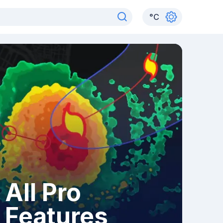
°
C
All Pro
Features