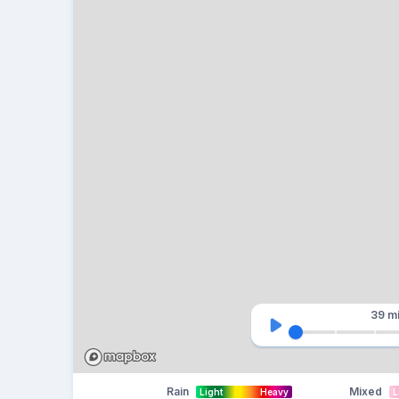
39 m
Rain
Mixed
Light
Heavy
L