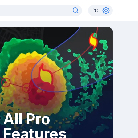
°
C
All Pro
Features