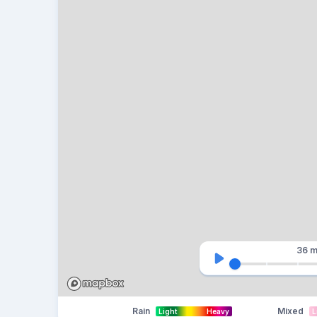
36 m
Rain
Mixed
Light
Heavy
L