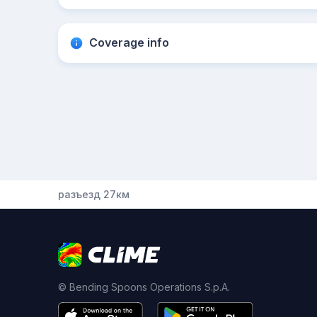
Coverage info
разъезд 27км
© Bending Spoons Operations S.p.A.