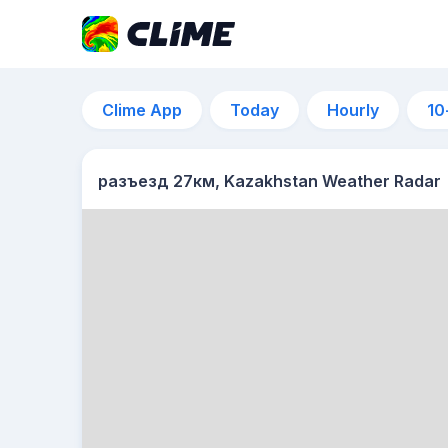
Clime App
Today
Hourly
10
разъезд 27км, Kazakhstan Weather Radar