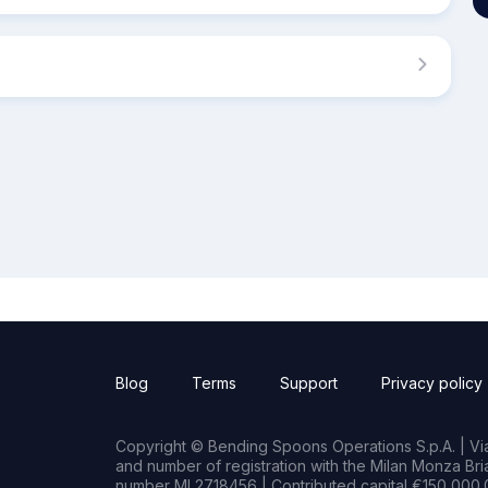
Blog
Terms
Support
Privacy policy
Copyright © Bending Spoons Operations S.p.A. | Via 
and number of registration with the Milan Monza B
number MI 2718456 | Contributed capital €150,000.0