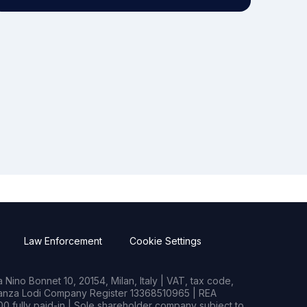
Law Enforcement
Cookie Settings
Nino Bonnet 10, 20154, Milan, Italy | VAT, tax code,
rianza Lodi Company Register 13368510965 | REA
0 fully paid-in | Sole shareholder company subject to