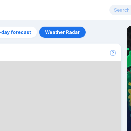
-day forecast
Weather Radar