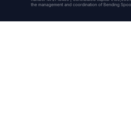
the management and coordination of Bending Spoon