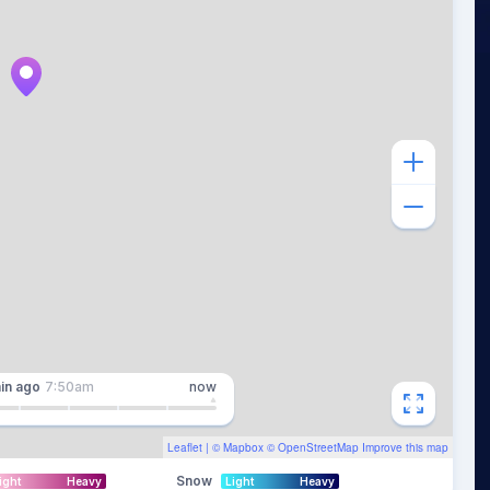
in
ago
7:50am
now
Leaflet
| ©
Mapbox
©
OpenStreetMap
Improve this map
Snow
ight
Heavy
Light
Heavy