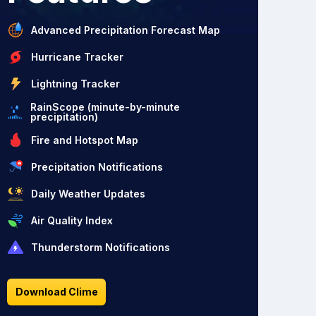
Advanced Precipitation Forecast Map
Hurricane Tracker
Lightning Tracker
RainScope (minute-by-minute
precipitation)
Fire and Hotspot Map
Precipitation Notifications
Daily Weather Updates
Air Quality Index
Thunderstorm Notifications
Download Clime