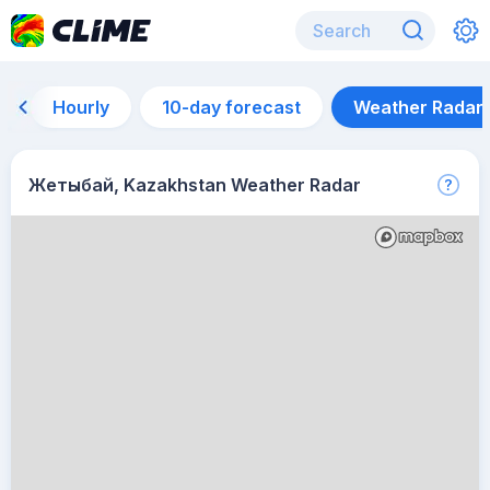
Hourly
10-day forecast
Weather Radar
Жетыбай, Kazakhstan Weather Radar