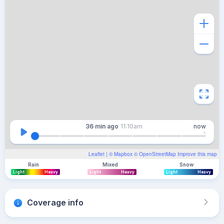
36 min
ago
11:10am
now
Leaflet
| ©
Mapbox
©
OpenStreetMap
Improve this map
Rain
Mixed
Snow
Light
Heavy
Light
Heavy
Light
Heavy
Coverage info