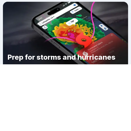
Prep for storms and hurricanes
Download Clime
Жетыбай