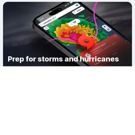
Prep for storms and hurricanes
Download Clime
Manica