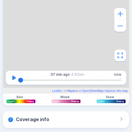
37 min
ago
4:50am
now
Leaflet
| ©
Mapbox
©
OpenStreetMap
Improve this map
Rain
Mixed
Snow
Light
Heavy
Light
Heavy
Light
Heavy
Coverage info