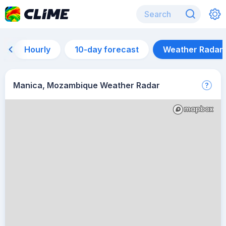
Hourly
10-day forecast
Weather Radar
Manica, Mozambique Weather Radar