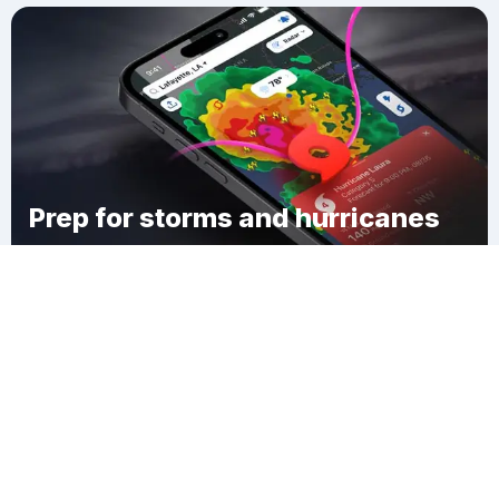
Prep for storms and hurricanes
Download Clime
Diokoul