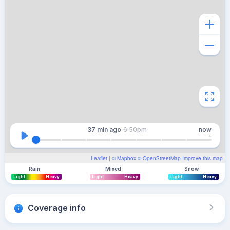
37 min
ago
6:50pm
now
Leaflet
| ©
Mapbox
©
OpenStreetMap
Improve this map
Rain
Mixed
Snow
Light
Heavy
Light
Heavy
Light
Heavy
Coverage info