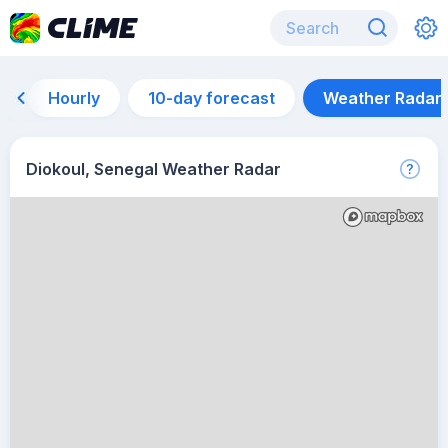
Hourly
10-day forecast
Weather Radar
Diokoul, Senegal Weather Radar