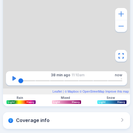
38 min
ago
11:10am
now
Leaflet
| ©
Mapbox
©
OpenStreetMap
Improve this map
Rain
Mixed
Snow
Light
Heavy
Light
Heavy
Light
Heavy
Coverage info