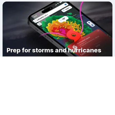
Prep for storms and hurricanes
Download Clime
Kateumteum