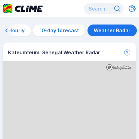
Hourly
10-day forecast
Weather Radar
Kateumteum, Senegal Weather Radar