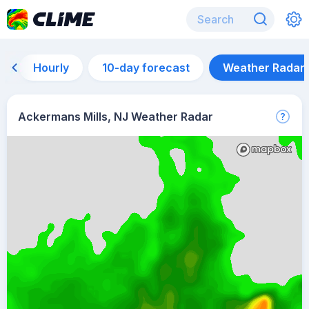
Hourly
10-day forecast
Weather Radar
Ackermans Mills, NJ Weather Radar