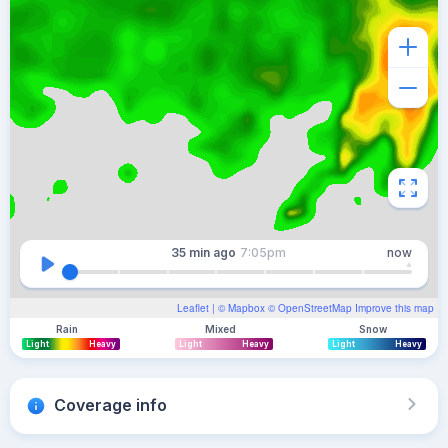
35 min
ago
7:05pm
now
Leaflet
| ©
Mapbox
©
OpenStreetMap
Improve this map
Rain
Mixed
Snow
Light
Heavy
Light
Heavy
Light
Heavy
Coverage info