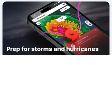
Prep for storms and hurricanes
Download Clime
Ackermans Mills