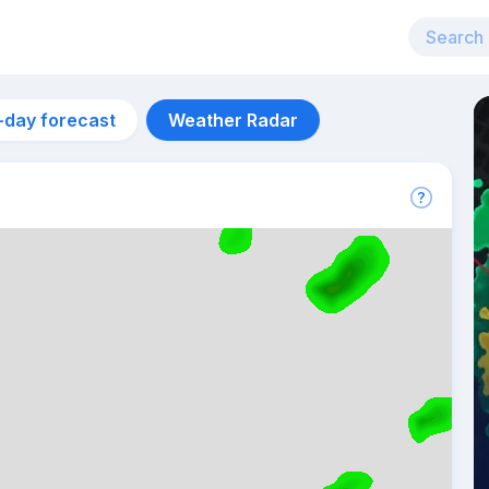
-day forecast
Weather Radar