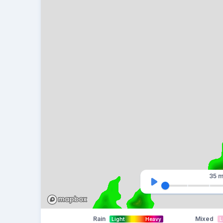
35 m
Rain
Mixed
Light
Heavy
L