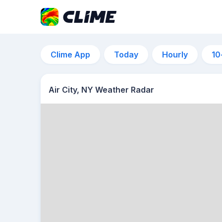
Clime App
Today
Hourly
10
Air City, NY Weather Radar