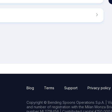
Blog
Terms
Support
Privacy policy
Copyright © Bending Spoons Operations S.p.A. | Via 
and number of registration with the Milan Monza B
number MI 2718456 | Contributed capital €150,000.0