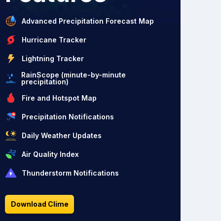
Advanced Precipitation Forecast Map
Hurricane Tracker
Lightning Tracker
RainScope (minute-by-minute
precipitation)
Fire and Hotspot Map
Precipitation Notifications
Daily Weather Updates
Air Quality Index
Thunderstorm Notifications
Download Clime