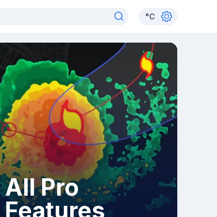
°
C
All Pro
Features