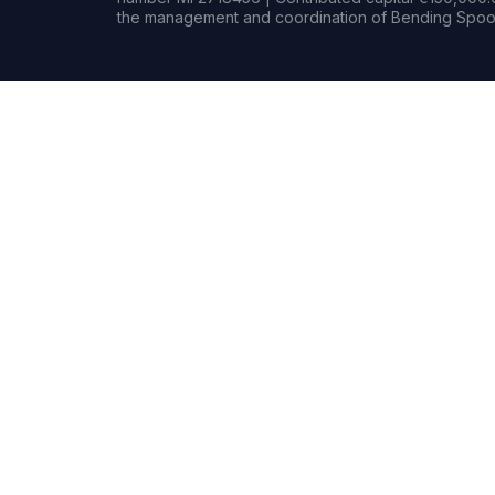
the management and coordination of Bending Spoon