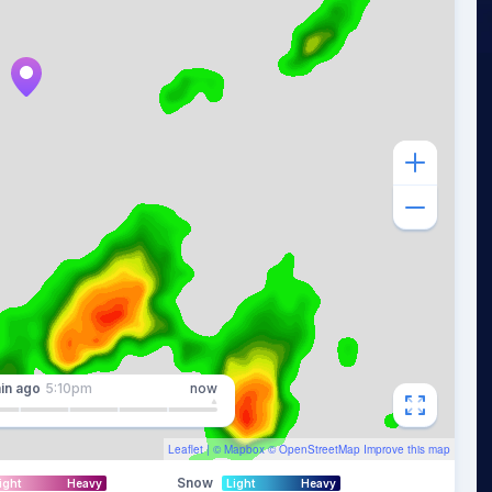
in
ago
5:10pm
now
Leaflet
| ©
Mapbox
©
OpenStreetMap
Improve this map
Snow
ight
Heavy
Light
Heavy