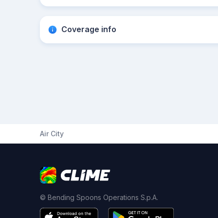
Coverage info
Air City
© Bending Spoons Operations S.p.A.