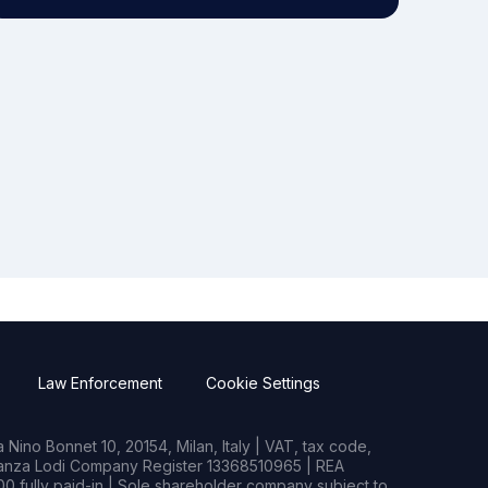
Law Enforcement
Cookie Settings
Nino Bonnet 10, 20154, Milan, Italy | VAT, tax code,
rianza Lodi Company Register 13368510965 | REA
0 fully paid-in | Sole shareholder company subject to