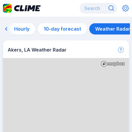
Hourly
10-day forecast
Weather Radar
Akers, LA Weather Radar