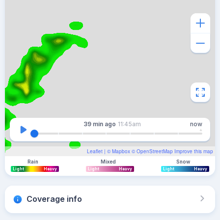
39 min
ago
11:45am
now
Leaflet
| ©
Mapbox
©
OpenStreetMap
Improve this map
Rain
Mixed
Snow
Light
Heavy
Light
Heavy
Light
Heavy
Coverage info