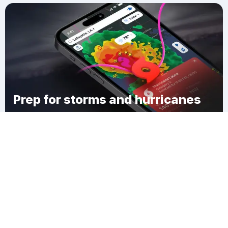
Prep for storms and hurricanes
Download Clime
Akers