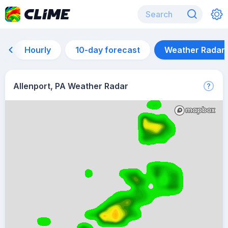
Hourly
10-day forecast
Weather Radar
Allenport, PA Weather Radar