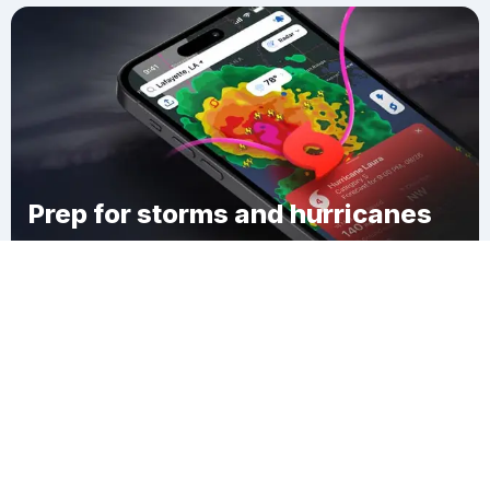
Prep for storms and hurricanes
Download Clime
Allenport