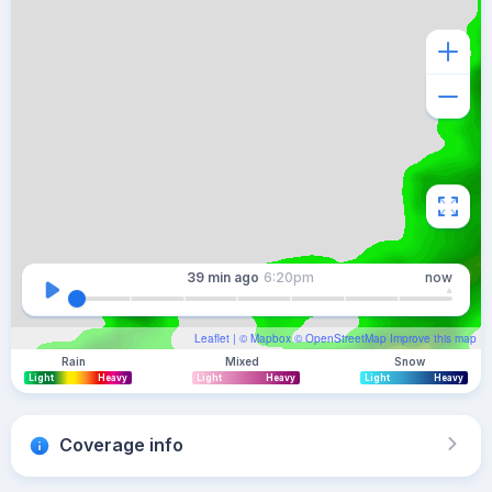
39 min
ago
6:20pm
now
Leaflet
| ©
Mapbox
©
OpenStreetMap
Improve this map
Rain
Mixed
Snow
Light
Heavy
Light
Heavy
Light
Heavy
Coverage info