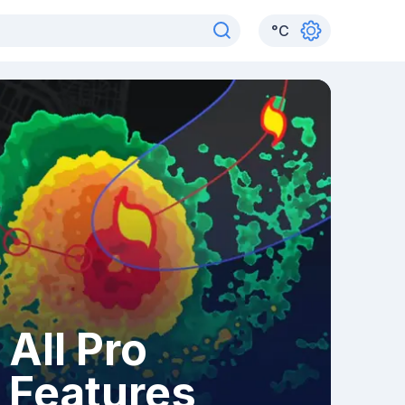
°
C
All Pro
Features