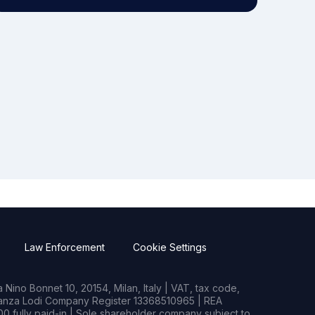
Law Enforcement
Cookie Settings
Nino Bonnet 10, 20154, Milan, Italy | VAT, tax code,
rianza Lodi Company Register 13368510965 | REA
0 fully paid-in | Sole shareholder company subject to