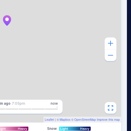
in
ago
7:05pm
now
Leaflet
| ©
Mapbox
©
OpenStreetMap
Improve this map
Snow
ight
Heavy
Light
Heavy