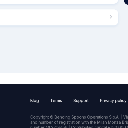
Blog
Terms
Support
Privacy policy
Copyright © Bending Spoons Operations S.p.A. | Via 
and number of registration with the Milan Monza B
number MI 2718456 | Contributed capital €150,000.0