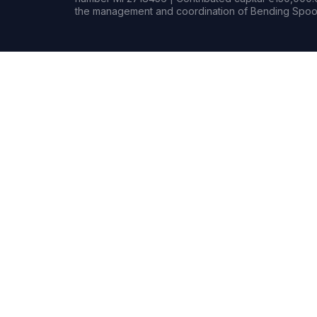
the management and coordination of Bending Spoon