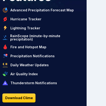
Advanced Precipitation Forecast Map
Hurricane Tracker
Lightning Tracker
RainScope (minute-by-minute
precipitation)
Fire and Hotspot Map
Precipitation Notifications
Daily Weather Updates
Air Quality Index
Thunderstorm Notifications
Download Clime