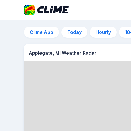
Clime App
Today
Hourly
10
Applegate, MI Weather Radar