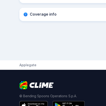
Coverage info
Applegate
© Bending Spoons Operations S.p.A.