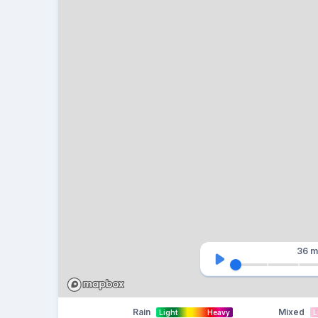
36 m
Rain
Mixed
Light
Heavy
L