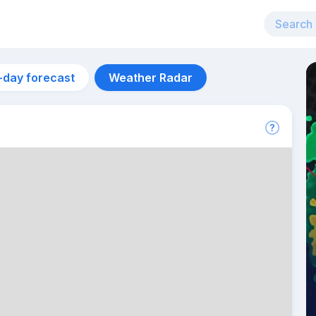
-day forecast
Weather Radar