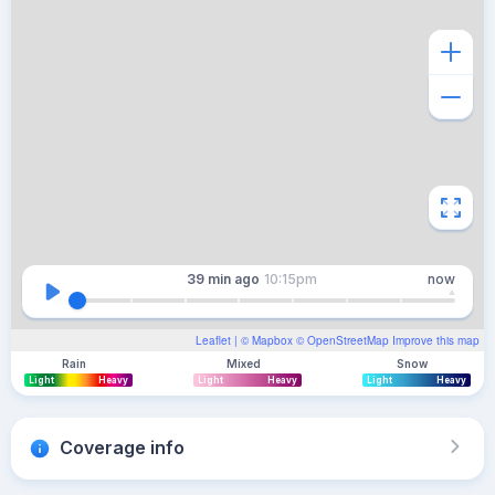
39 min
ago
10:15pm
now
Leaflet
| ©
Mapbox
©
OpenStreetMap
Improve this map
Rain
Mixed
Snow
Light
Heavy
Light
Heavy
Light
Heavy
Coverage info