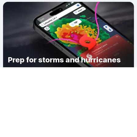
Prep for storms and hurricanes
Download Clime
Arlington