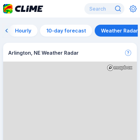
Hourly
10-day forecast
Weather Radar
Arlington, NE Weather Radar