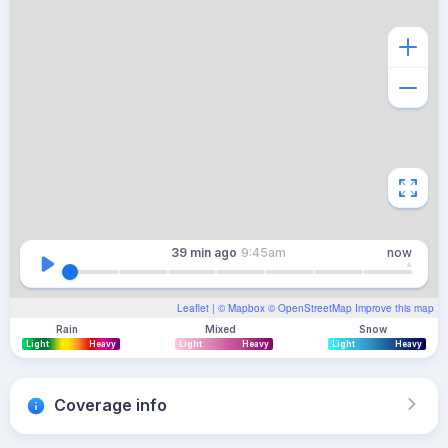
39 min
ago
9:45am
now
Leaflet
| ©
Mapbox
©
OpenStreetMap
Improve this map
Rain
Mixed
Snow
Light
Heavy
Light
Heavy
Light
Heavy
Coverage info