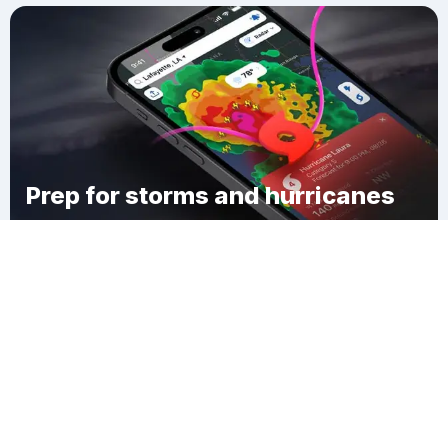
Prep for storms and hurricanes
Download Clime
Athens