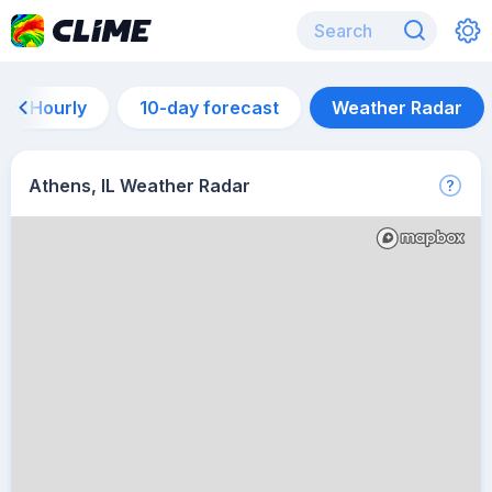
Hourly
10-day forecast
Weather Radar
Athens, IL Weather Radar