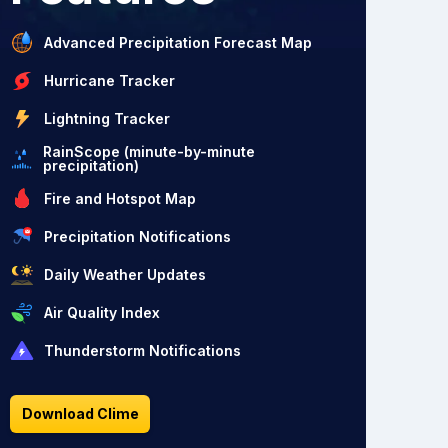
Advanced Precipitation Forecast Map
Hurricane Tracker
Lightning Tracker
RainScope (minute-by-minute
precipitation)
Fire and Hotspot Map
Precipitation Notifications
Daily Weather Updates
Air Quality Index
Thunderstorm Notifications
Download Clime