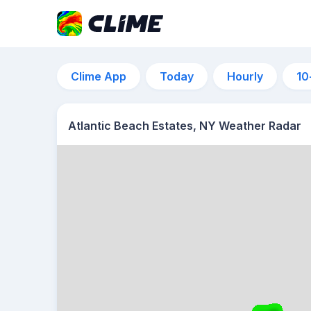
Clime App
Today
Hourly
10
Atlantic Beach Estates, NY Weather Radar