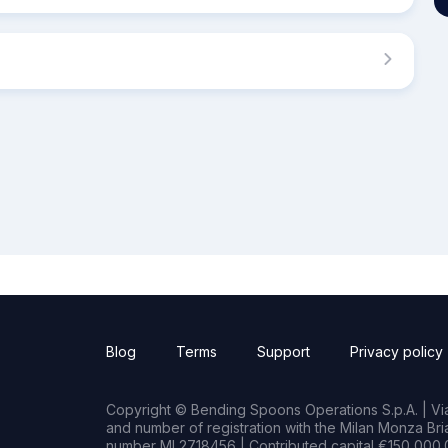
Blog
Terms
Support
Privacy policy
Copyright © Bending Spoons Operations S.p.A. | Via 
and number of registration with the Milan Monza B
number MI 2718456 | Contributed capital €150,000.0