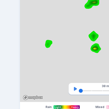
38 m
Rain
Mixed
Light
Heavy
L