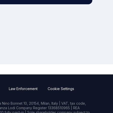
Law Enforcement
Cookie Settings
Nino Bonnet 10, 20154, Milan, Italy | VAT, tax code,
rianza Lodi Company Register 13368510965 | REA
0 fully paid-in | Sole shareholder company subject to