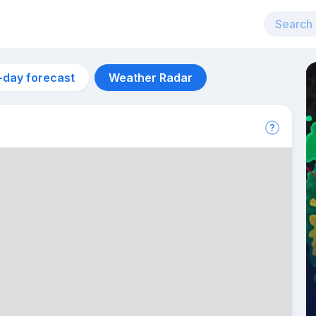
-day forecast
Weather Radar