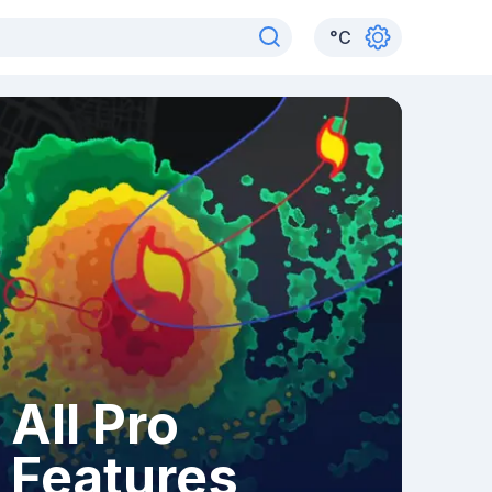
°
C
All Pro
Features