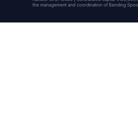
the management and coordination of Bending Spoon