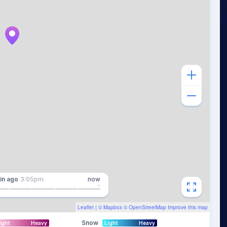
in
ago
3:05pm
now
Leaflet
| ©
Mapbox
©
OpenStreetMap
Improve this map
Snow
ight
Heavy
Light
Heavy