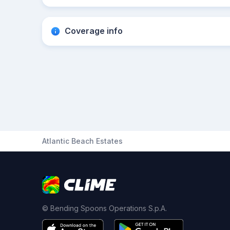
Coverage info
Atlantic Beach Estates
© Bending Spoons Operations S.p.A.