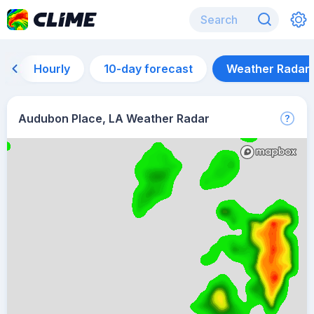
Hourly
10-day forecast
Weather Radar
Audubon Place, LA Weather Radar