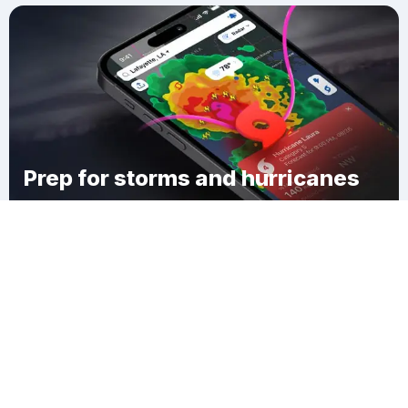
Prep for storms and hurricanes
Download Clime
Audubon Place