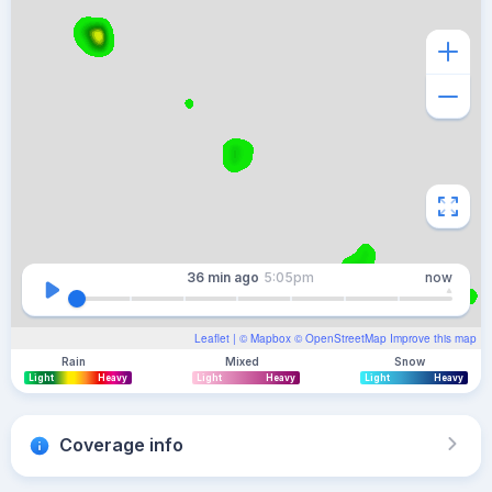
36 min
ago
5:05pm
now
Leaflet
| ©
Mapbox
©
OpenStreetMap
Improve this map
Rain
Mixed
Snow
Light
Heavy
Light
Heavy
Light
Heavy
Coverage info