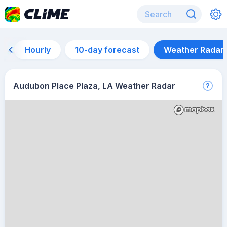
Hourly
10-day forecast
Weather Radar
Audubon Place Plaza, LA Weather Radar