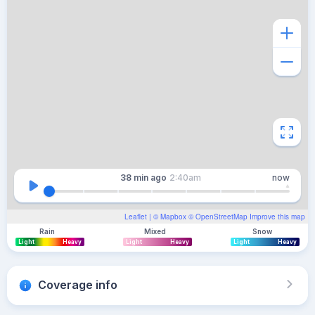
38 min
ago
2:40am
now
Leaflet
| ©
Mapbox
©
OpenStreetMap
Improve this map
Rain
Mixed
Snow
Light
Heavy
Light
Heavy
Light
Heavy
Coverage info