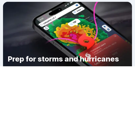
Prep for storms and hurricanes
Download Clime
Audubon Place Plaza