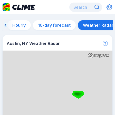
Hourly
10-day forecast
Weather Radar
Austin, NY Weather Radar