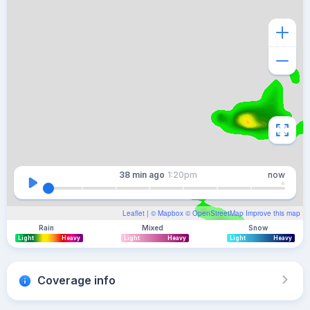
38 min
ago
1:20pm
now
Leaflet
| ©
Mapbox
©
OpenStreetMap
Improve this map
Rain
Mixed
Snow
Light
Heavy
Light
Heavy
Light
Heavy
Coverage info