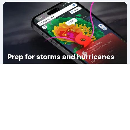
Prep for storms and hurricanes
Download Clime
Austin