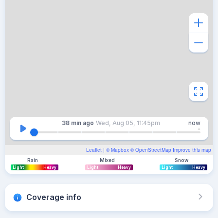
38 min
ago
Wed, Aug 05, 11:45pm
now
Leaflet
| ©
Mapbox
©
OpenStreetMap
Improve this map
Rain
Mixed
Snow
Light
Heavy
Light
Heavy
Light
Heavy
Coverage info