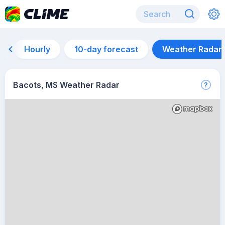
Hourly
10-day forecast
Weather Radar
Bacots, MS Weather Radar