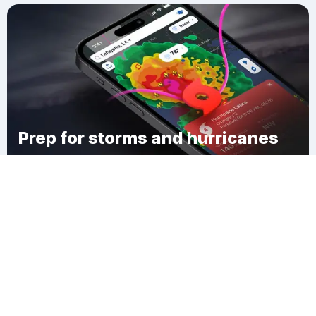
Prep for storms and hurricanes
Download Clime
Bacots