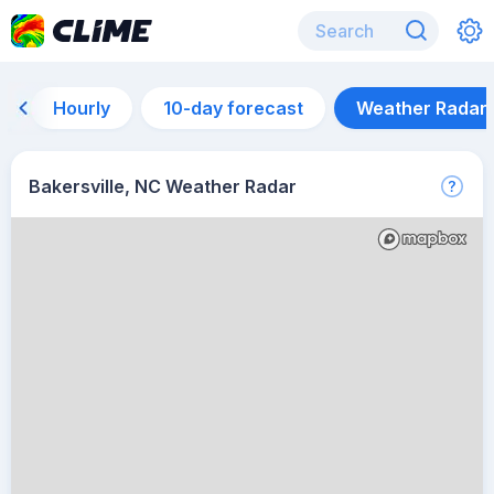
Hourly
10-day forecast
Weather Radar
Bakersville, NC Weather Radar