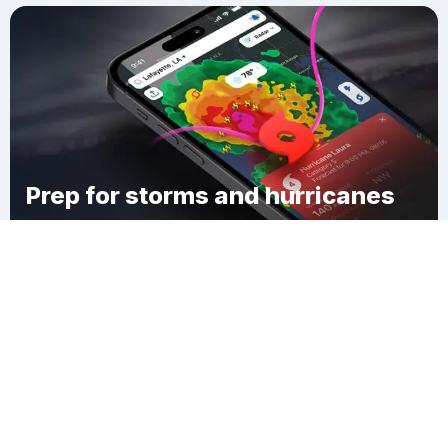
Prep for storms and hurricanes
Download Clime
Bakersville