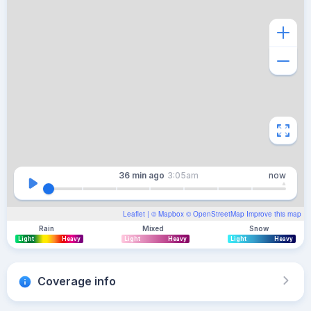
36 min
ago
3:05am
now
Leaflet
| ©
Mapbox
©
OpenStreetMap
Improve this map
Rain
Mixed
Snow
Light
Heavy
Light
Heavy
Light
Heavy
Coverage info