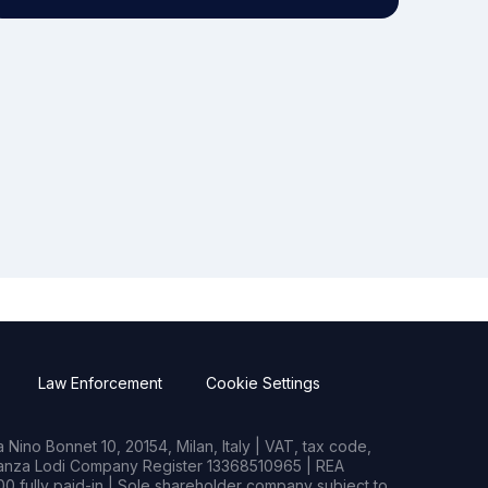
Law Enforcement
Cookie Settings
Nino Bonnet 10, 20154, Milan, Italy | VAT, tax code,
rianza Lodi Company Register 13368510965 | REA
0 fully paid-in | Sole shareholder company subject to