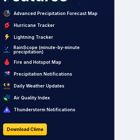
Advanced Precipitation Forecast Map
Hurricane Tracker
Lightning Tracker
RainScope (minute-by-minute
precipitation)
Fire and Hotspot Map
Precipitation Notifications
Daily Weather Updates
Air Quality Index
Thunderstorm Notifications
Download Clime