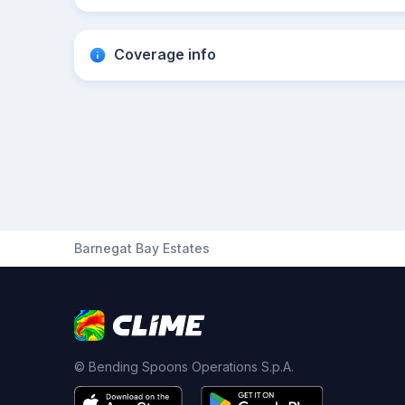
Coverage info
Barnegat Bay Estates
© Bending Spoons Operations S.p.A.