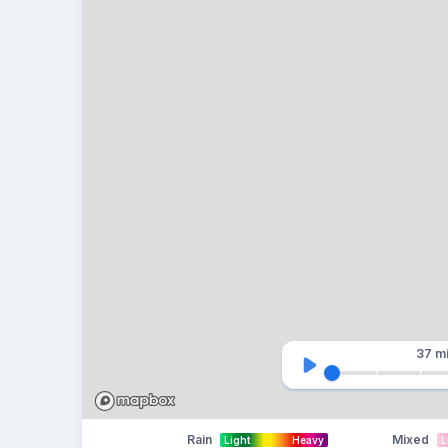
37 m
Rain
Mixed
Light
Heavy
L