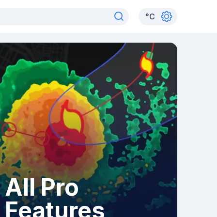
°
C
All Pro
Features