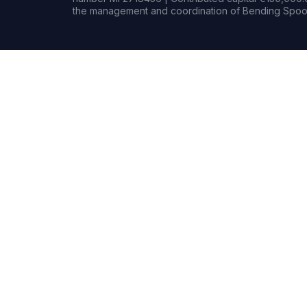
the management and coordination of Bending Spoon