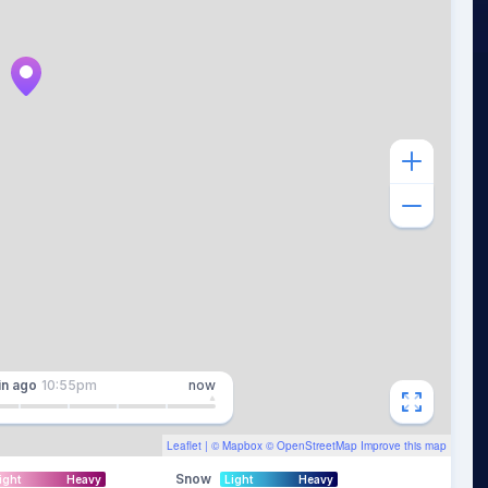
in
ago
10:55pm
now
Leaflet
| ©
Mapbox
©
OpenStreetMap
Improve this map
Snow
ight
Heavy
Light
Heavy