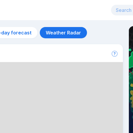
-day forecast
Weather Radar