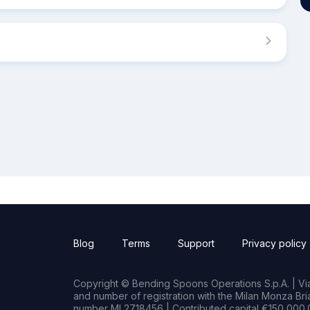
Blog
Terms
Support
Privacy policy
Copyright © Bending Spoons Operations S.p.A. | Via 
and number of registration with the Milan Monza B
number MI 2718456 | Contributed capital €150,000.0