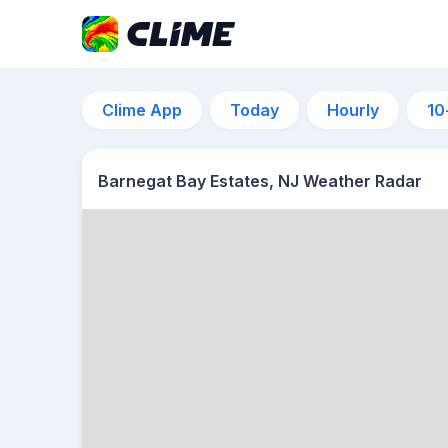
Clime App
Today
Hourly
10
Barnegat Bay Estates, NJ Weather Radar