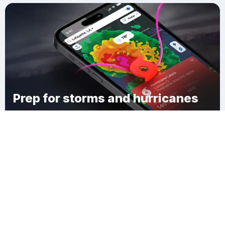
Prep for storms and hurricanes
Download Clime
Barwal