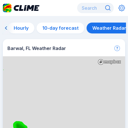
Hourly
10-day forecast
Weather Radar
Barwal, FL Weather Radar