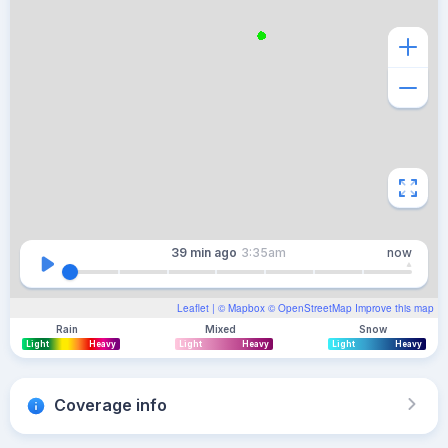
39 min
ago
3:35am
now
Leaflet
| ©
Mapbox
©
OpenStreetMap
Improve this map
Rain
Mixed
Snow
Light
Heavy
Light
Heavy
Light
Heavy
Coverage info