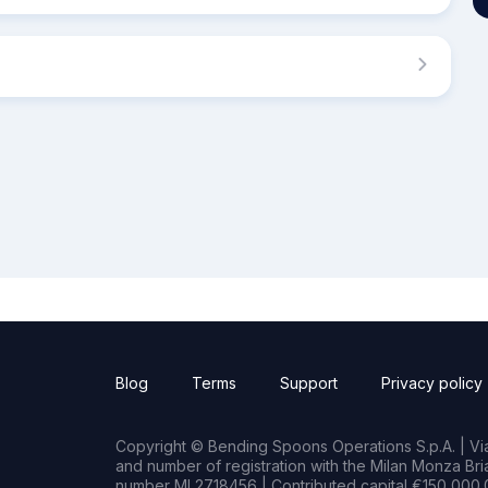
Blog
Terms
Support
Privacy policy
Copyright © Bending Spoons Operations S.p.A. | Via 
and number of registration with the Milan Monza B
number MI 2718456 | Contributed capital €150,000.0