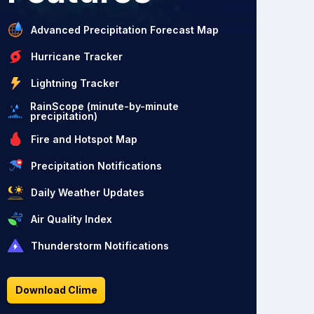
Advanced Precipitation Forecast Map
Hurricane Tracker
Lightning Tracker
RainScope (minute-by-minute
precipitation)
Fire and Hotspot Map
Precipitation Notifications
Daily Weather Updates
Air Quality Index
Thunderstorm Notifications
Download Clime