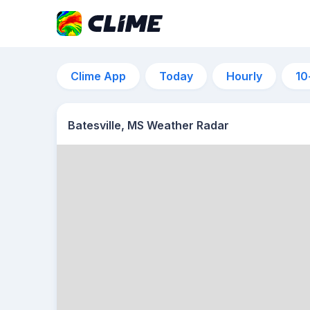
Clime App
Today
Hourly
10
Batesville, MS Weather Radar