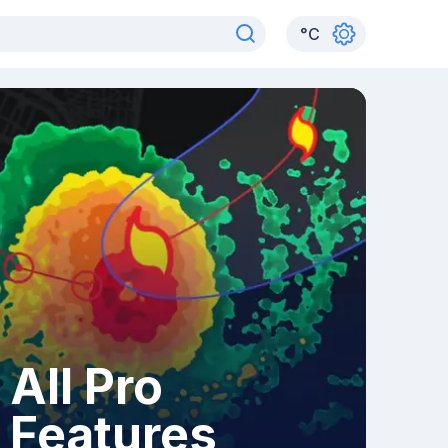
°
C
All Pro
Features