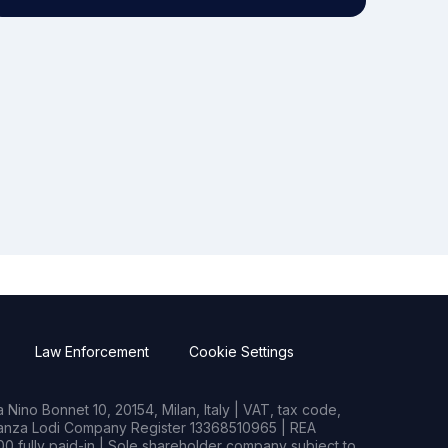
Law Enforcement
Cookie Settings
Nino Bonnet 10, 20154, Milan, Italy | VAT, tax code,
rianza Lodi Company Register 13368510965 | REA
0 fully paid-in | Sole shareholder company subject to