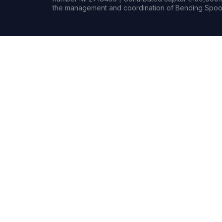
the management and coordination of Bending Spoon