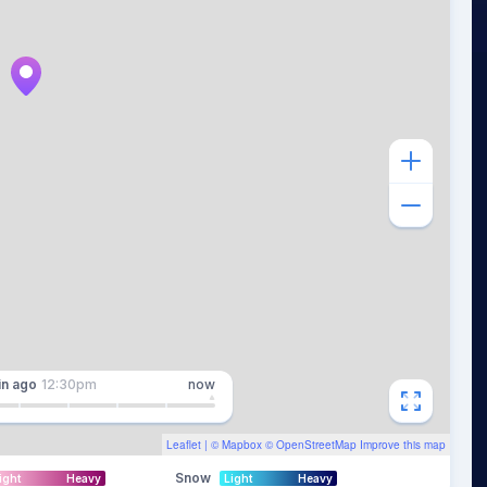
in
ago
12:30pm
now
Leaflet
| ©
Mapbox
©
OpenStreetMap
Improve this map
Snow
ight
Heavy
Light
Heavy