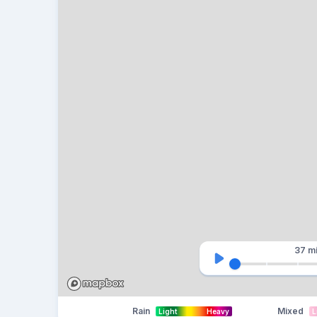
37 m
Rain
Mixed
Light
Heavy
L