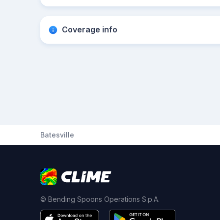
Coverage info
Batesville
© Bending Spoons Operations S.p.A.