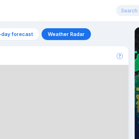
-day forecast
Weather Radar