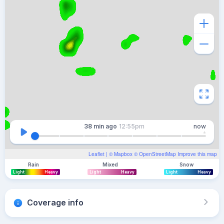
38 min
ago
12:55pm
now
Leaflet
| ©
Mapbox
©
OpenStreetMap
Improve this map
Rain
Mixed
Snow
Light
Heavy
Light
Heavy
Light
Heavy
Coverage info