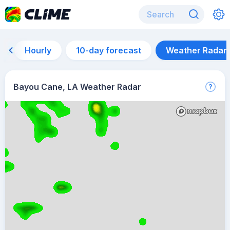
Hourly
10-day forecast
Weather Radar
Bayou Cane, LA Weather Radar