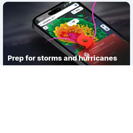
Prep for storms and hurricanes
Download Clime
Bayou Cane