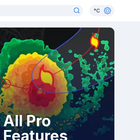
°
C
All Pro
Features