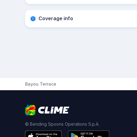
Coverage info
Bayou Terrace
© Bending Spoons Operations S.p.A.