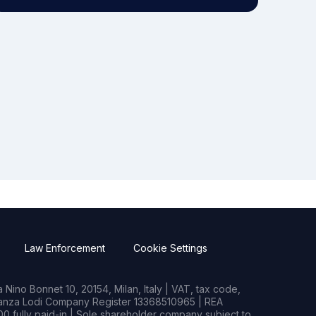
Law Enforcement
Cookie Settings
Nino Bonnet 10, 20154, Milan, Italy | VAT, tax code,
rianza Lodi Company Register 13368510965 | REA
0 fully paid-in | Sole shareholder company subject to