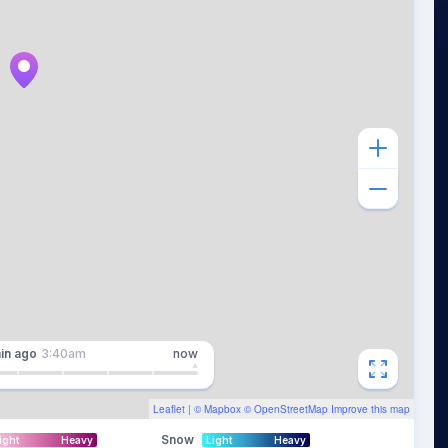
in
ago
3:40am
now
Leaflet
| ©
Mapbox
©
OpenStreetMap
Improve this map
Snow
ight
Heavy
Light
Heavy