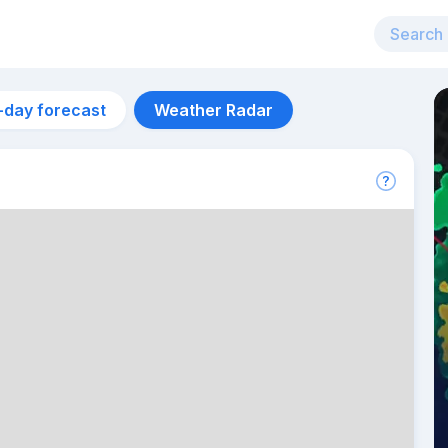
-day forecast
Weather Radar