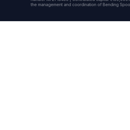
the management and coordination of Bending Spoon