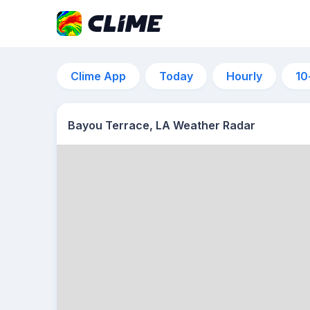
Clime App
Today
Hourly
10
Bayou Terrace, LA Weather Radar