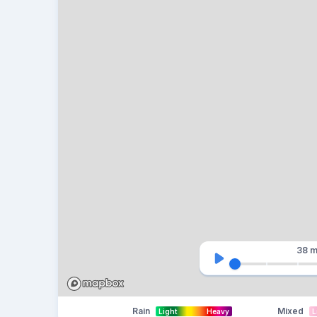
38 m
Rain
Mixed
Light
Heavy
L