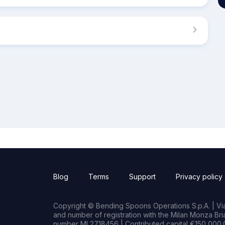
Blog
Terms
Support
Privacy policy
Copyright © Bending Spoons Operations S.p.A. | Via 
and number of registration with the Milan Monza B
number MI 2718456 | Contributed capital €150,000.0