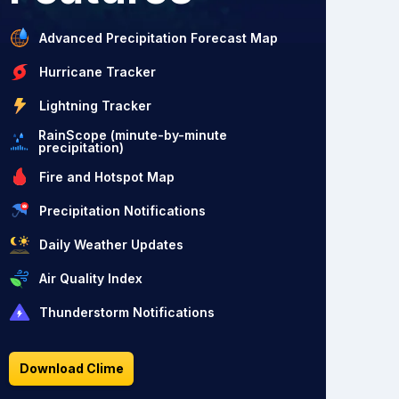
Advanced Precipitation Forecast Map
Hurricane Tracker
Lightning Tracker
RainScope (minute-by-minute
precipitation)
Fire and Hotspot Map
Precipitation Notifications
Daily Weather Updates
Air Quality Index
Thunderstorm Notifications
Download Clime