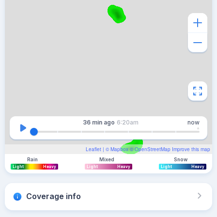
36 min
ago
6:20am
now
Leaflet
| ©
Mapbox
©
OpenStreetMap
Improve this map
Rain
Mixed
Snow
Light
Heavy
Light
Heavy
Light
Heavy
Coverage info