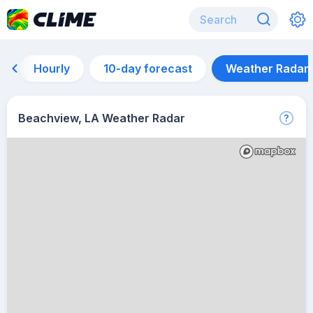
Hourly
10-day forecast
Weather Radar
Beachview, LA Weather Radar