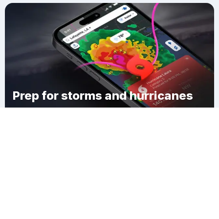
Prep for storms and hurricanes
Download Clime
Beachview