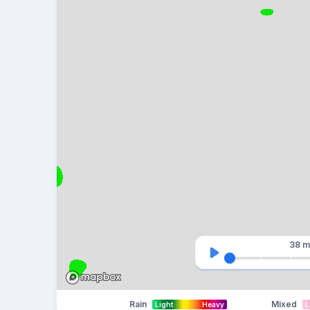
38 m
Rain
Mixed
Light
Heavy
L