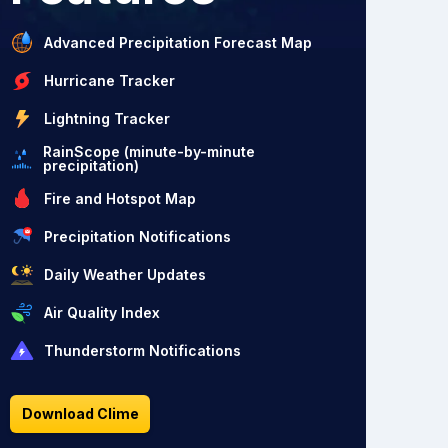
Advanced Precipitation Forecast Map
Hurricane Tracker
Lightning Tracker
RainScope (minute-by-minute
precipitation)
Fire and Hotspot Map
Precipitation Notifications
Daily Weather Updates
Air Quality Index
Thunderstorm Notifications
Download Clime