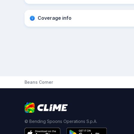
Coverage info
Beans Corner
© Bending Spoons Operations S.p.A.