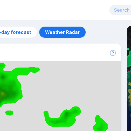
-day forecast
Weather Radar