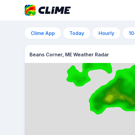
Clime App
Today
Hourly
10
Beans Corner, ME Weather Radar