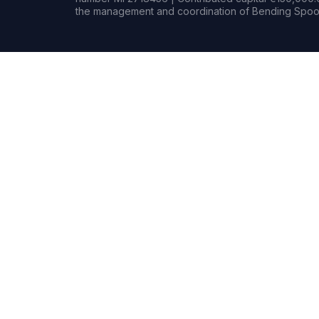
the management and coordination of Bending Spoon