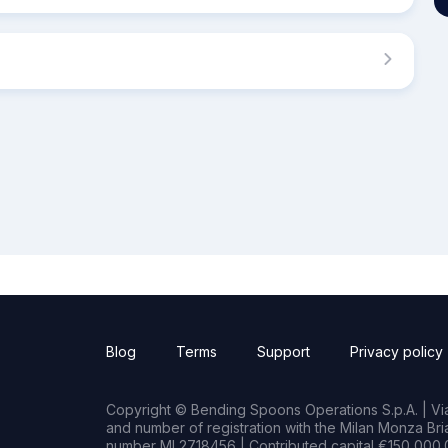
Blog
Terms
Support
Privacy policy
Copyright © Bending Spoons Operations S.p.A. | Via 
and number of registration with the Milan Monza B
number MI 2718456 | Contributed capital €150,000.0