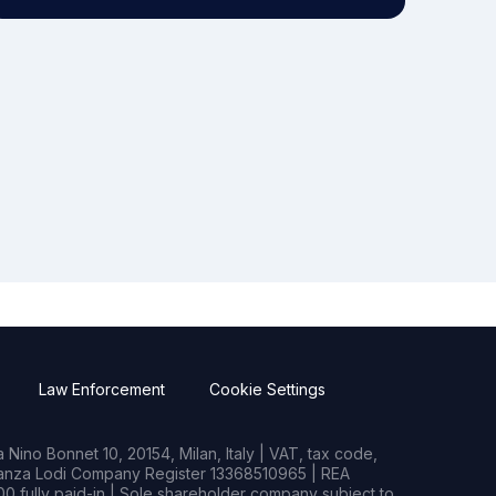
Law Enforcement
Cookie Settings
Nino Bonnet 10, 20154, Milan, Italy | VAT, tax code,
rianza Lodi Company Register 13368510965 | REA
0 fully paid-in | Sole shareholder company subject to