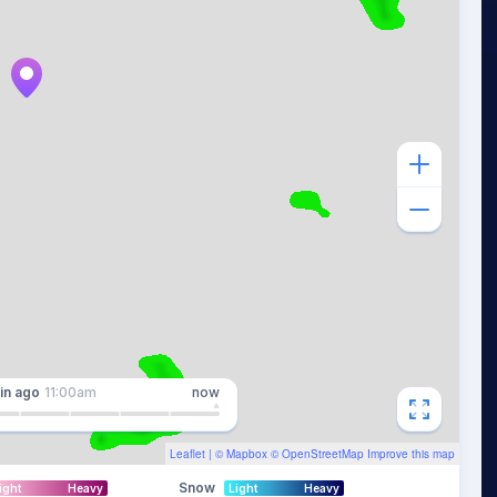
in
ago
11:00am
now
Leaflet
| ©
Mapbox
©
OpenStreetMap
Improve this map
Snow
ight
Heavy
Light
Heavy