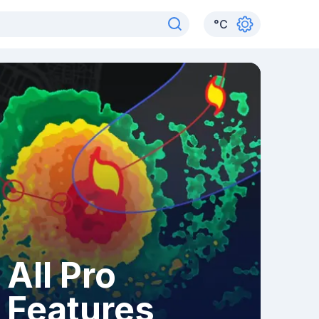
°
C
All Pro
Features