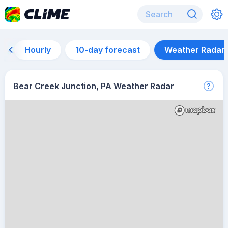
Hourly
10-day forecast
Weather Radar
Bear Creek Junction, PA Weather Radar