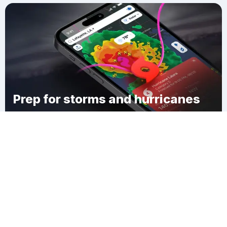
Prep for storms and hurricanes
Download Clime
Bear Creek Junction