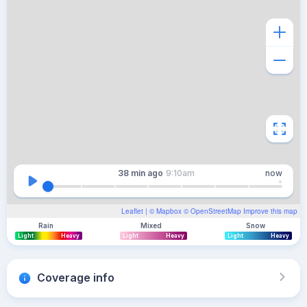
38 min
ago
9:10am
now
Leaflet
| ©
Mapbox
©
OpenStreetMap
Improve this map
Rain
Mixed
Snow
Light
Heavy
Light
Heavy
Light
Heavy
Coverage info