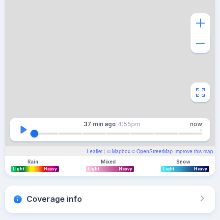
37 min
ago
4:55pm
now
Leaflet
| ©
Mapbox
©
OpenStreetMap
Improve this map
Rain
Mixed
Snow
Light
Heavy
Light
Heavy
Light
Heavy
Coverage info