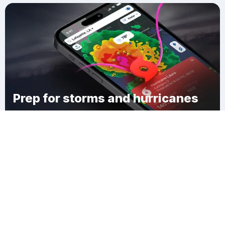
Prep for storms and hurricanes
Download Clime
Bel Air