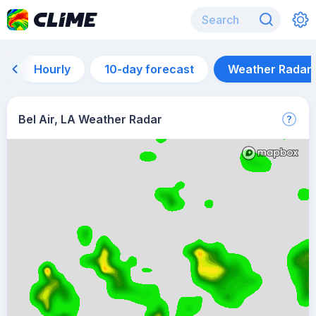
Hourly
10-day forecast
Weather Radar
Bel Air, LA Weather Radar