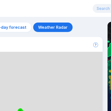
-day forecast
Weather Radar