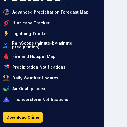
Advanced Precipitation Forecast Map
Hurricane Tracker
Lightning Tracker
RainScope (minute-by-minute
precipitation)
Fire and Hotspot Map
Precipitation Notifications
Daily Weather Updates
Air Quality Index
Thunderstorm Notifications
Download Clime