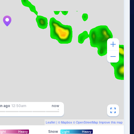
in
ago
12:50am
now
Leaflet
| ©
Mapbox
©
OpenStreetMap
Improve this map
Snow
ight
Heavy
Light
Heavy