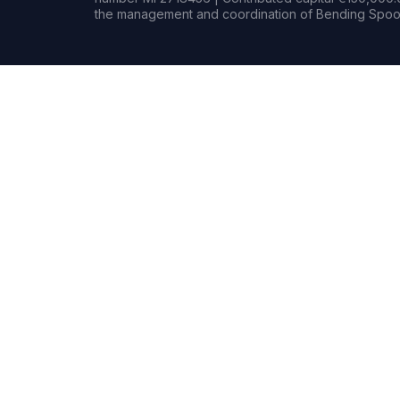
the management and coordination of Bending Spoon