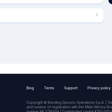
Blog
Terms
Support
Privacy policy
Copyright © Bending Spoons Operations S.p.A. | Via 
and number of registration with the Milan Monza B
number MI 2718456 | Contributed capital €150,000.0