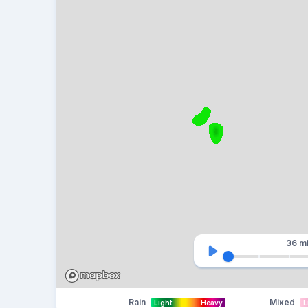
36 m
Rain
Mixed
Light
Heavy
L