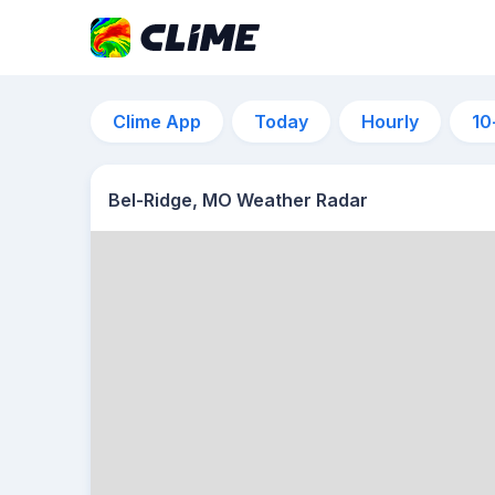
Clime App
Today
Hourly
10
Bel-Ridge, MO Weather Radar