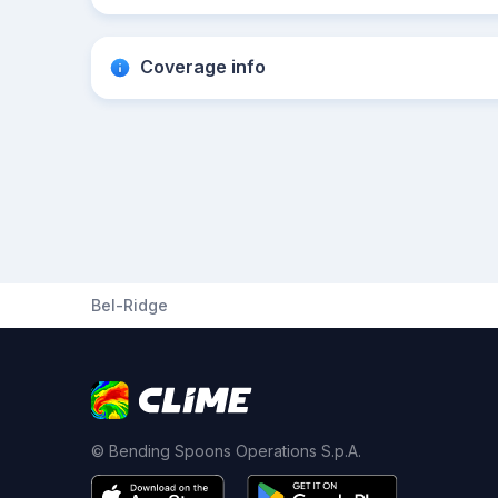
Coverage info
Bel-Ridge
© Bending Spoons Operations S.p.A.