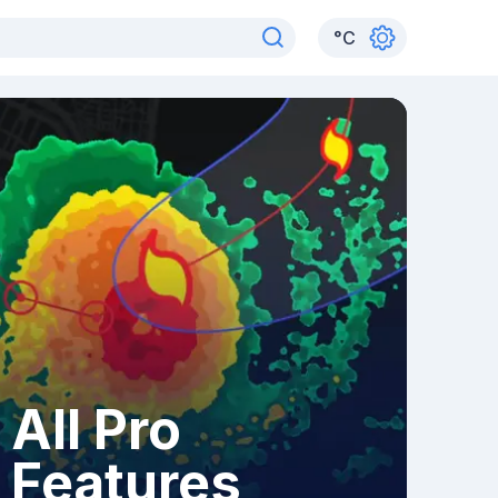
°
C
All Pro
Features