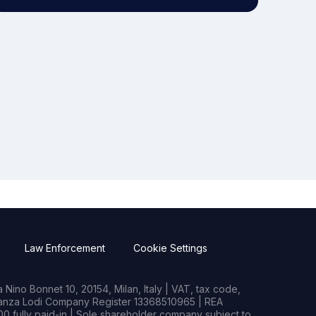
Law Enforcement
Cookie Settings
Nino Bonnet 10, 20154, Milan, Italy | VAT, tax code,
rianza Lodi Company Register 13368510965 | REA
0 fully paid-in | Sole shareholder company subject to