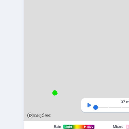
37 m
Rain
Mixed
Light
Heavy
L