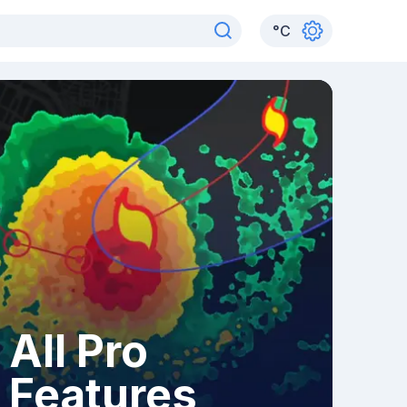
°
C
All Pro
Features