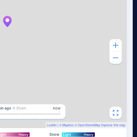
in
ago
9:30am
now
Leaflet
| ©
Mapbox
©
OpenStreetMap
Improve this map
Snow
ight
Heavy
Light
Heavy