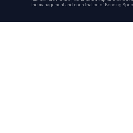
the management and coordination of Bending Spoon