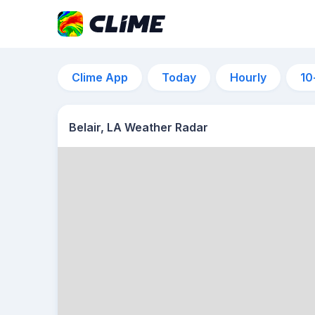
Clime App
Today
Hourly
10
Belair, LA Weather Radar