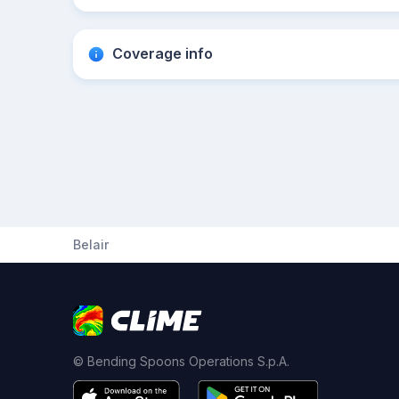
Coverage info
Belair
© Bending Spoons Operations S.p.A.