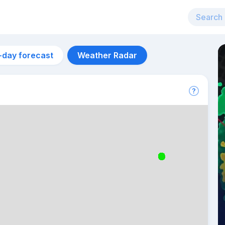
-day forecast
Weather Radar