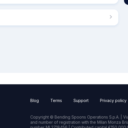
Blog
Terms
Support
Privacy policy
Copyright © Bending Spoons Operations S.p.A. | Via 
and number of registration with the Milan Monza B
number MI 2718456 | Contributed capital €150,000.0