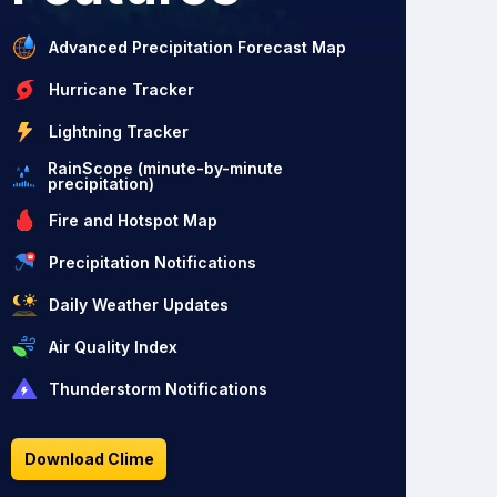
Advanced Precipitation Forecast Map
Hurricane Tracker
Lightning Tracker
RainScope (minute-by-minute
precipitation)
Fire and Hotspot Map
Precipitation Notifications
Daily Weather Updates
Air Quality Index
Thunderstorm Notifications
Download Clime