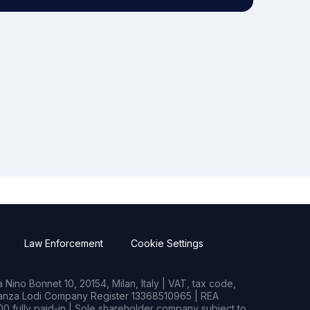
Law Enforcement
Cookie Settings
Nino Bonnet 10, 20154, Milan, Italy | VAT, tax code,
rianza Lodi Company Register 13368510965 | REA
0 fully paid-in | Sole shareholder company subject to