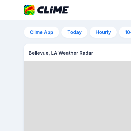
Clime App
Today
Hourly
10
Bellevue, LA Weather Radar