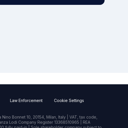
Law Enforcement
Cookie Settings
Nino Bonnet 10, 20154, Milan, Italy | VAT, tax code,
rianza Lodi Company Register 13368510965 | REA
0 fully paid-in | Sole shareholder company subject to