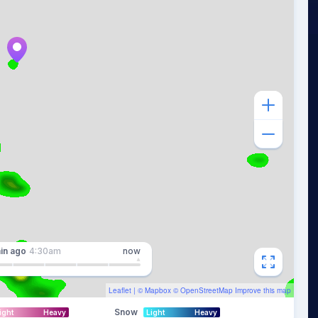
in
ago
4:30am
now
Leaflet
| ©
Mapbox
©
OpenStreetMap
Improve this map
Snow
ight
Heavy
Light
Heavy