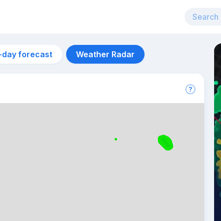
-day forecast
Weather Radar