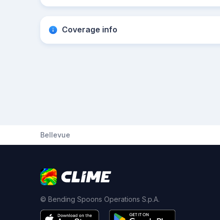
Coverage info
Bellevue
© Bending Spoons Operations S.p.A.