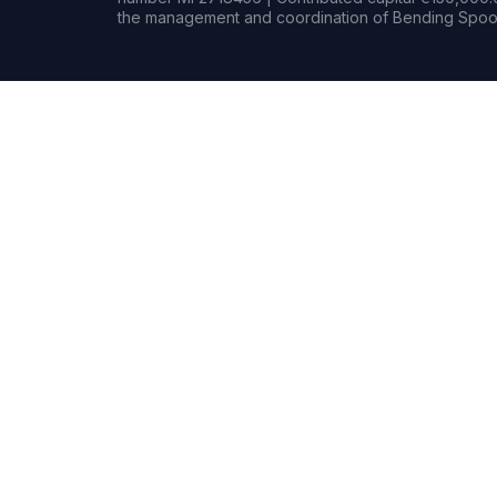
the management and coordination of Bending Spoon