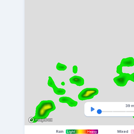
39 m
Rain
Mixed
Light
Heavy
L