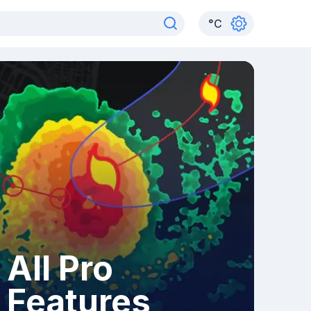
°
C
All Pro
Features