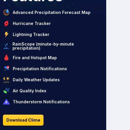
Advanced Precipitation Forecast Map
Hurricane Tracker
Lightning Tracker
RainScope (minute-by-minute
precipitation)
Fire and Hotspot Map
Precipitation Notifications
Daily Weather Updates
Air Quality Index
Thunderstorm Notifications
Download Clime