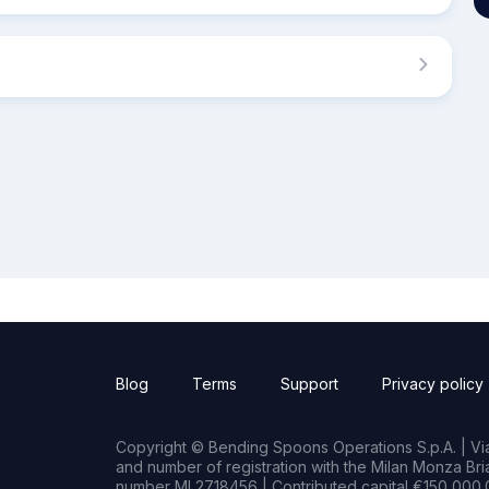
Blog
Terms
Support
Privacy policy
Copyright © Bending Spoons Operations S.p.A. | Via 
and number of registration with the Milan Monza B
number MI 2718456 | Contributed capital €150,000.0