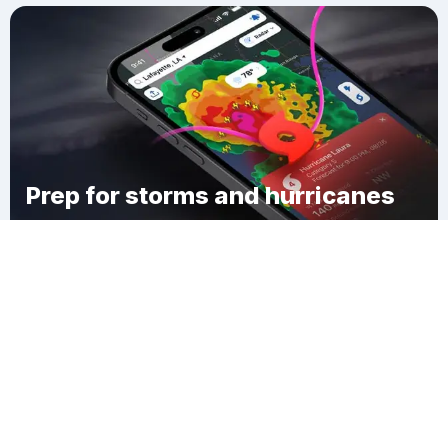
Prep for storms and hurricanes
Download Clime
Bellevue