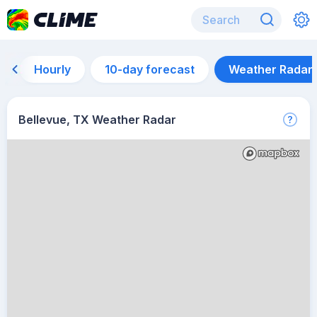
Hourly
10-day forecast
Weather Radar
Bellevue, TX Weather Radar