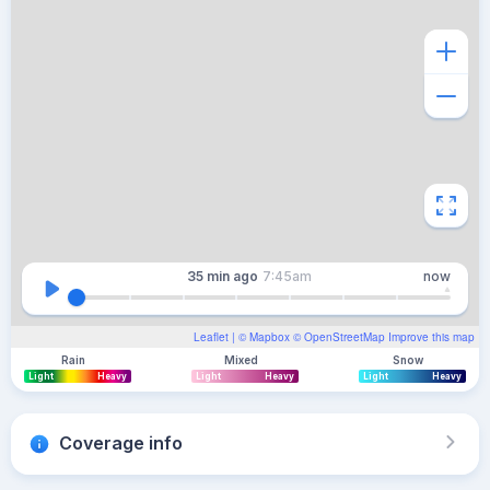
35 min
ago
7:45am
now
Leaflet
| ©
Mapbox
©
OpenStreetMap
Improve this map
Rain
Mixed
Snow
Light
Heavy
Light
Heavy
Light
Heavy
Coverage info