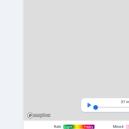
37 m
Rain
Mixed
Light
Heavy
L