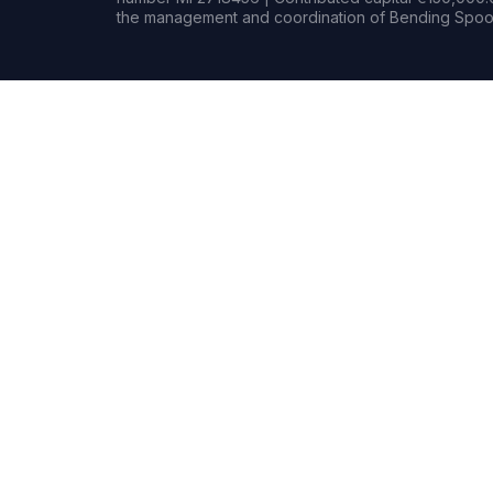
the management and coordination of Bending Spoon