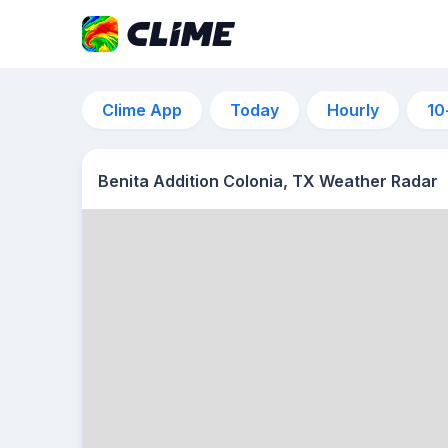
Clime App
Today
Hourly
10
Benita Addition Colonia, TX Weather Radar