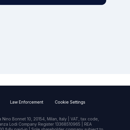
Law Enforcement
Cookie Settings
Nino Bonnet 10, 20154, Milan, Italy | VAT, tax code,
rianza Lodi Company Register 13368510965 | REA
0 fully paid-in | Sole shareholder company subject to