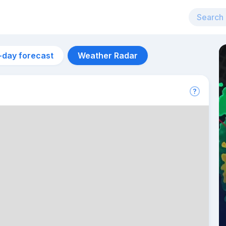
-day forecast
Weather Radar