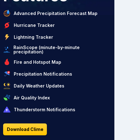
Advanced Precipitation Forecast Map
Hurricane Tracker
Lightning Tracker
RainScope (minute-by-minute
precipitation)
Fire and Hotspot Map
Precipitation Notifications
Daily Weather Updates
Air Quality Index
Thunderstorm Notifications
Download Clime