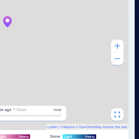
in
ago
7:30am
now
Leaflet
| ©
Mapbox
©
OpenStreetMap
Improve this map
Snow
ight
Heavy
Light
Heavy