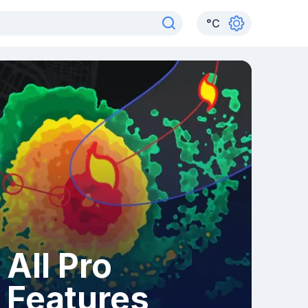
°
C
All Pro
Features