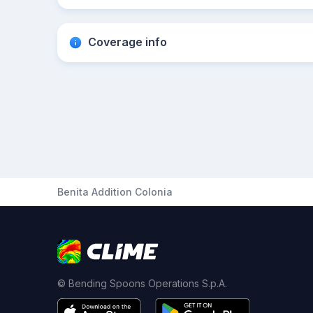
Coverage info
Benita Addition Colonia
© Bending Spoons Operations S.p.A.