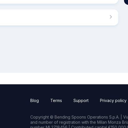
Blog
Terms
Support
Privacy policy
Copyright © Bending Spoons Operations S.p.A. | Via 
and number of registration with the Milan Monza B
number MI 2718456 | Contributed capital €150,000.0