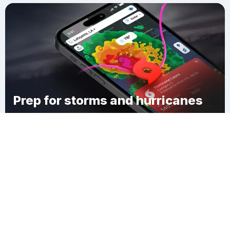
Prep for storms and hurricanes
Download Clime
Berea