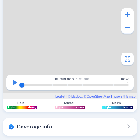
39 min
ago
5:50am
now
Leaflet
| ©
Mapbox
©
OpenStreetMap
Improve this map
Rain
Mixed
Snow
Light
Heavy
Light
Heavy
Light
Heavy
Coverage info