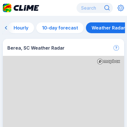
Hourly
10-day forecast
Weather Radar
Berea, SC Weather Radar