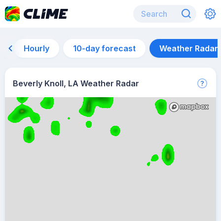
Hourly
10-day forecast
Weather Radar
Beverly Knoll, LA Weather Radar