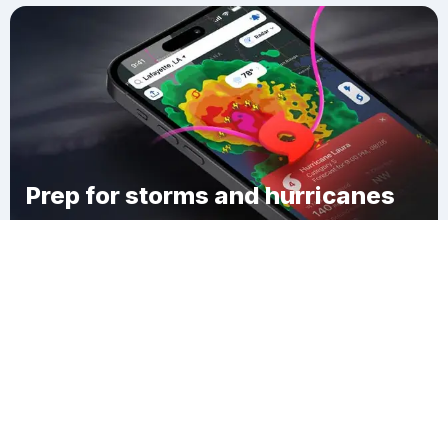
Prep for storms and hurricanes
Download Clime
Beverly Knoll