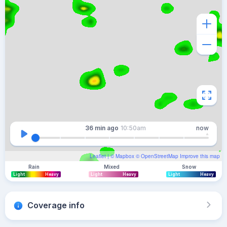
36 min
ago
10:50am
now
Leaflet
| ©
Mapbox
©
OpenStreetMap
Improve this map
Rain
Mixed
Snow
Light
Heavy
Light
Heavy
Light
Heavy
Coverage info