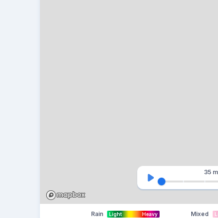
35 m
Rain
Mixed
Light
Heavy
L