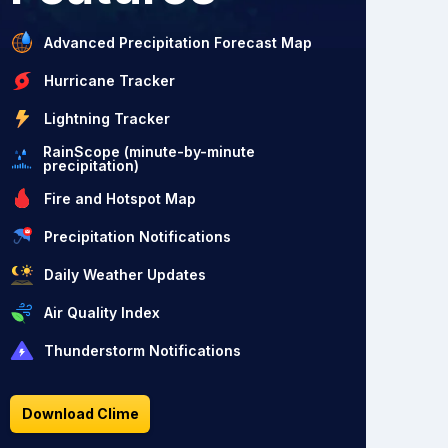
Advanced Precipitation Forecast Map
Hurricane Tracker
Lightning Tracker
RainScope (minute-by-minute
precipitation)
Fire and Hotspot Map
Precipitation Notifications
Daily Weather Updates
Air Quality Index
Thunderstorm Notifications
Download Clime