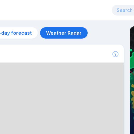
-day forecast
Weather Radar