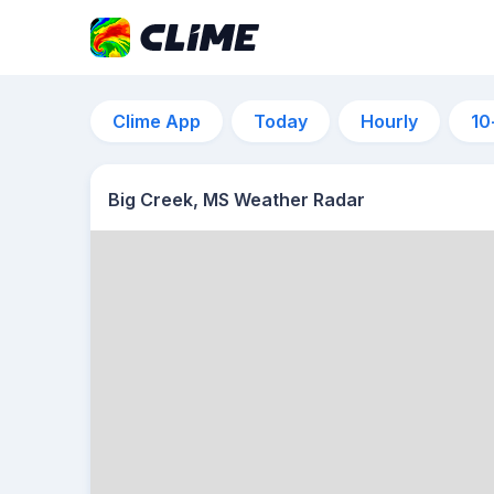
Clime App
Today
Hourly
10
Big Creek, MS Weather Radar