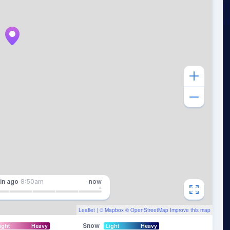
in
ago
8:50am
now
Leaflet
| ©
Mapbox
©
OpenStreetMap
Improve this map
Snow
ight
Heavy
Light
Heavy