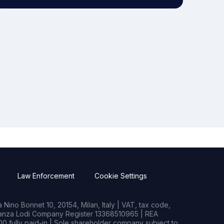
Law Enforcement
Cookie Settings
Nino Bonnet 10, 20154, Milan, Italy | VAT, tax code,
rianza Lodi Company Register 13368510965 | REA
0 fully paid-in | Sole shareholder company subject to