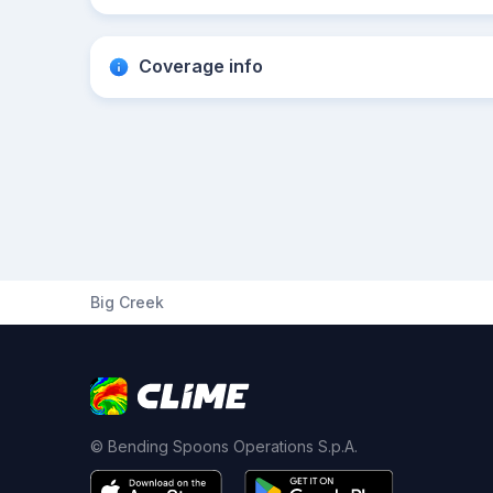
Coverage info
Big Creek
© Bending Spoons Operations S.p.A.