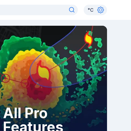
°
C
All Pro
Features