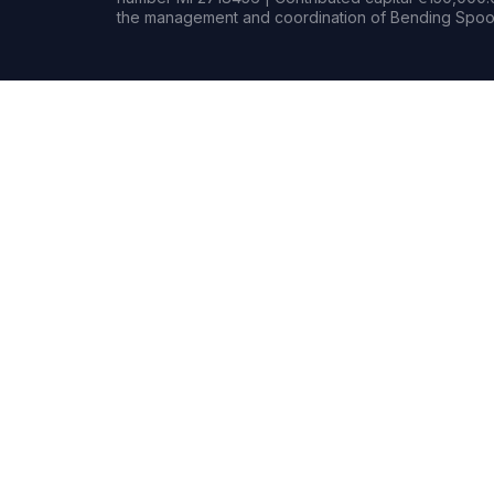
the management and coordination of Bending Spoon