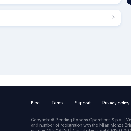
Blog
Terms
Support
Privacy policy
Copyright © Bending Spoons Operations S.p.A. | Via 
and number of registration with the Milan Monza B
number MI 2718456 | Contributed capital €150,000.0