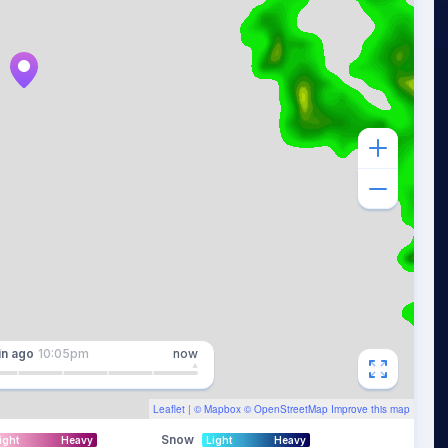
in
ago
10:05pm
now
Leaflet
| ©
Mapbox
©
OpenStreetMap
Improve this map
Snow
ight
Heavy
Light
Heavy