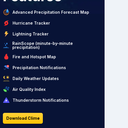
Advanced Precipitation Forecast Map
Hurricane Tracker
Lightning Tracker
RainScope (minute-by-minute
precipitation)
Fire and Hotspot Map
Precipitation Notifications
Daily Weather Updates
Air Quality Index
Thunderstorm Notifications
Download Clime