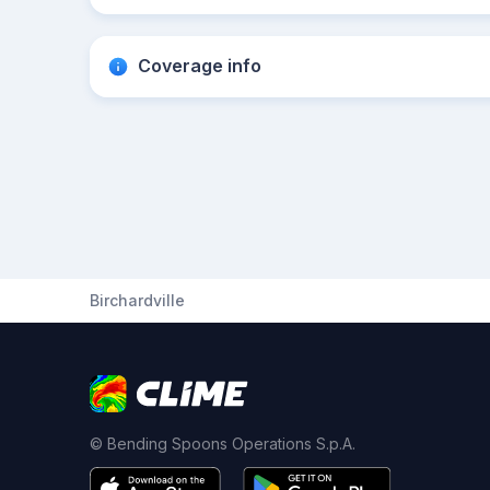
Coverage info
Birchardville
© Bending Spoons Operations S.p.A.