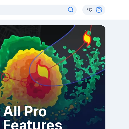
°
C
All Pro
Features