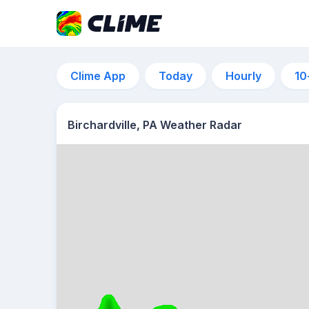
Clime App
Today
Hourly
10
Birchardville, PA Weather Radar