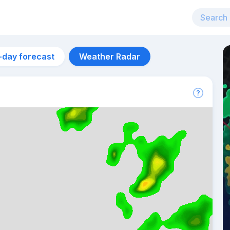
-day forecast
Weather Radar