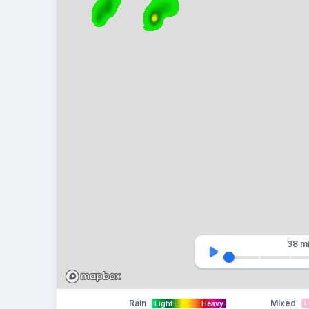
38 m
Rain
Mixed
Light
Heavy
L