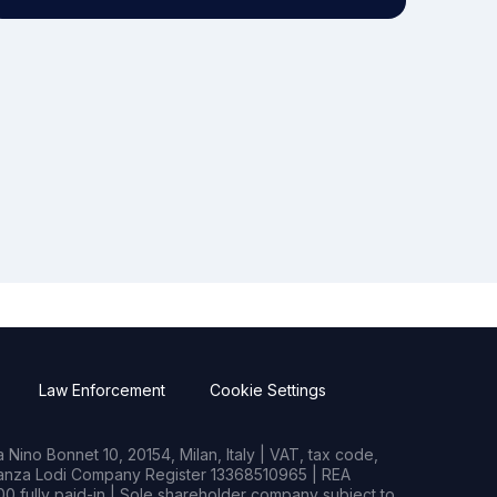
Law Enforcement
Cookie Settings
Nino Bonnet 10, 20154, Milan, Italy | VAT, tax code,
rianza Lodi Company Register 13368510965 | REA
0 fully paid-in | Sole shareholder company subject to