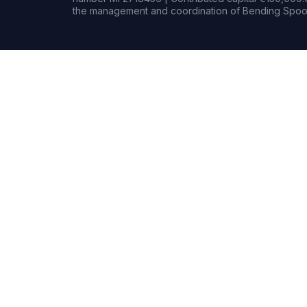
the management and coordination of Bending Spoon