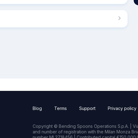
Blog
Terms
Support
Privacy policy
Copyright © Bending Spoons Operations S.p.A. | Via 
and number of registration with the Milan Monza B
number MI 2718456 | Contributed capital €150,000.0