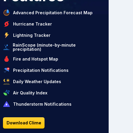
Advanced Precipitation Forecast Map
Hurricane Tracker
Lightning Tracker
RainScope (minute-by-minute
precipitation)
Fire and Hotspot Map
Precipitation Notifications
Daily Weather Updates
Air Quality Index
Thunderstorm Notifications
Download Clime