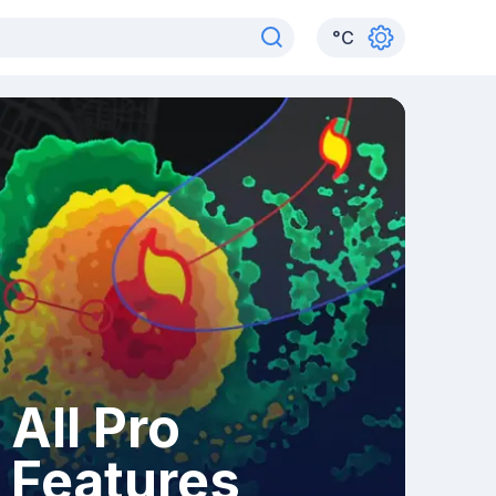
°
C
All Pro
Features