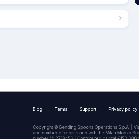
Blog
Terms
Support
Privacy policy
Copyright © Bending Spoons Operations S.p.A. | Via 
and number of registration with the Milan Monza B
number MI 2718456 | Contributed capital €150,000.0