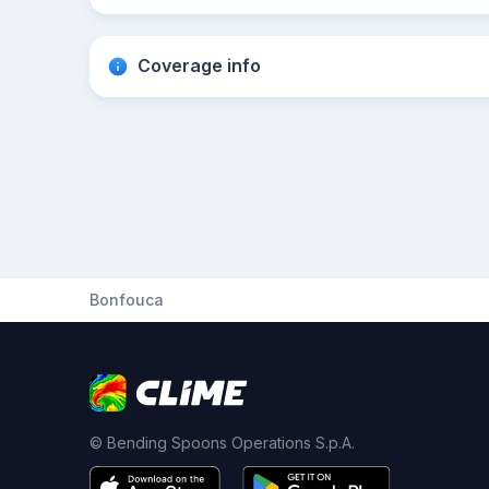
Coverage info
Bonfouca
© Bending Spoons Operations S.p.A.