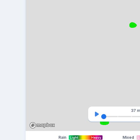
37 m
Rain
Mixed
Light
Heavy
L