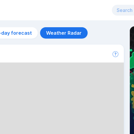
-day forecast
Weather Radar