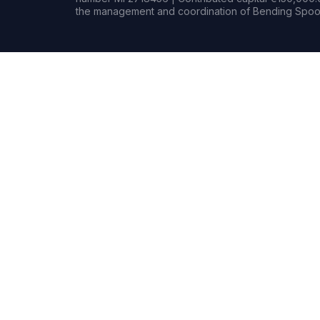
the management and coordination of Bending Spoon