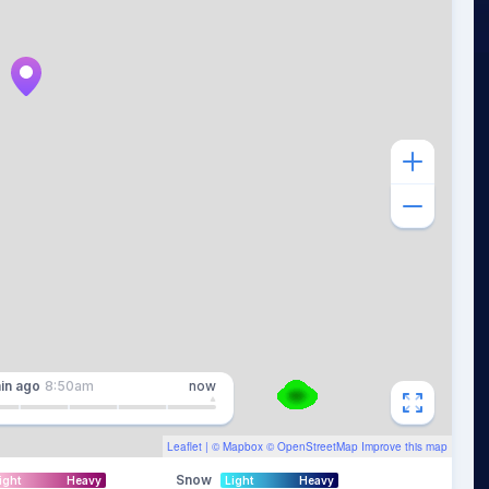
in
ago
8:50am
now
Leaflet
| ©
Mapbox
©
OpenStreetMap
Improve this map
Snow
ight
Heavy
Light
Heavy