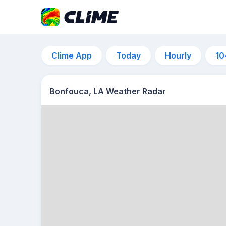
Clime App
Today
Hourly
10
Bonfouca, LA Weather Radar