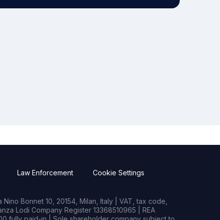
Law Enforcement
Cookie Settings
Nino Bonnet 10, 20154, Milan, Italy | VAT, tax code,
rianza Lodi Company Register 13368510965 | REA
0 fully paid-in | Sole shareholder company subject to