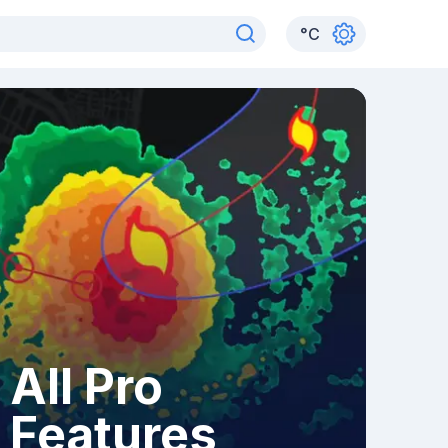
°
C
All Pro
Features