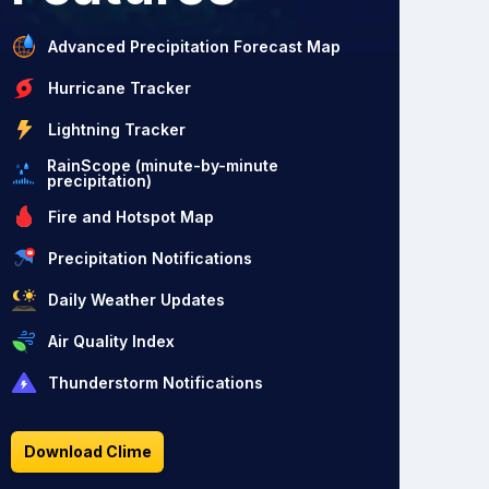
Advanced Precipitation Forecast Map
Hurricane Tracker
Lightning Tracker
RainScope (minute-by-minute
precipitation)
Fire and Hotspot Map
Precipitation Notifications
Daily Weather Updates
Air Quality Index
Thunderstorm Notifications
Download Clime