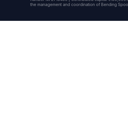
the management and coordination of Bending Spoon