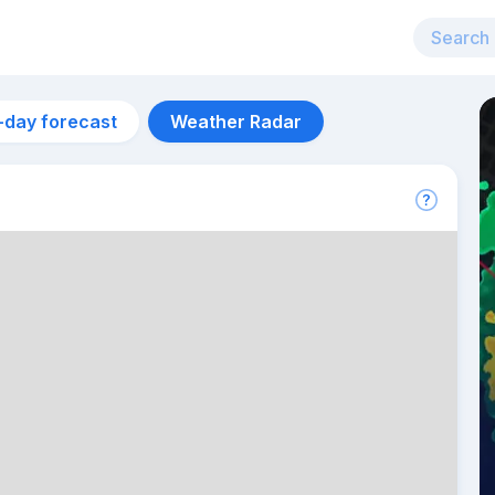
-day forecast
Weather Radar