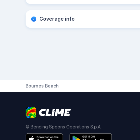
Coverage info
Bournes Beach
© Bending Spoons Operations S.p.A.