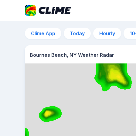
Clime App
Today
Hourly
10
Bournes Beach, NY Weather Radar