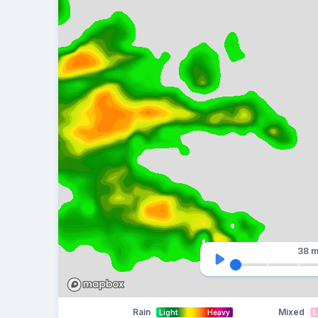
38 m
Rain
Mixed
Light
Heavy
L