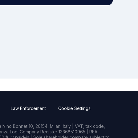
Law Enforcement
Cookie Settings
Nino Bonnet 10, 20154, Milan, Italy | VAT, tax code,
rianza Lodi Company Register 13368510965 | REA
0 fully paid-in | Sole shareholder company subject to