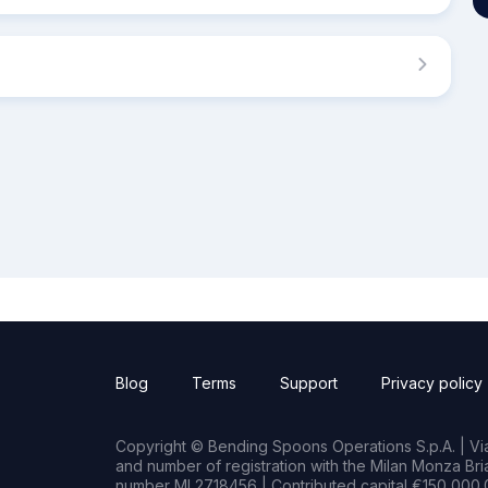
Blog
Terms
Support
Privacy policy
Copyright © Bending Spoons Operations S.p.A. | Via 
and number of registration with the Milan Monza B
number MI 2718456 | Contributed capital €150,000.0