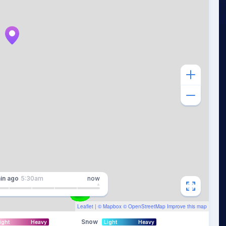
in
ago
5:30am
now
Leaflet
| ©
Mapbox
©
OpenStreetMap
Improve this map
Snow
ight
Heavy
Light
Heavy