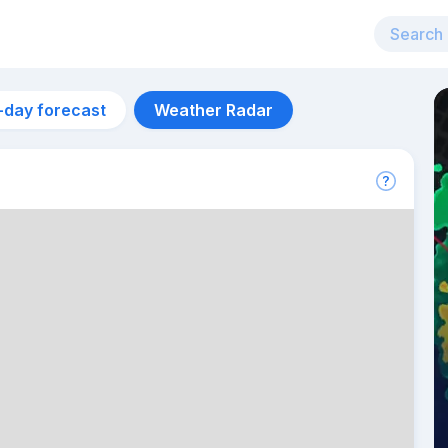
-day forecast
Weather Radar