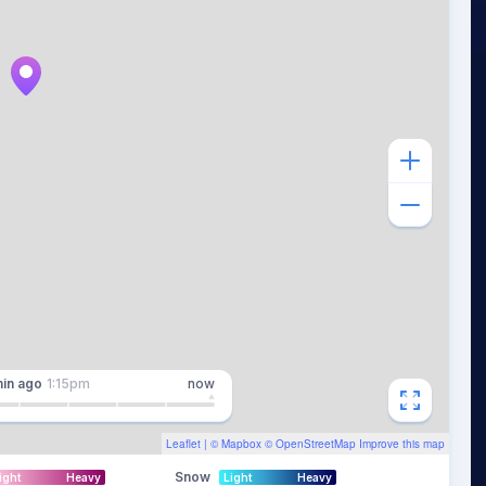
in
ago
1:15pm
now
Leaflet
| ©
Mapbox
©
OpenStreetMap
Improve this map
Snow
ight
Heavy
Light
Heavy