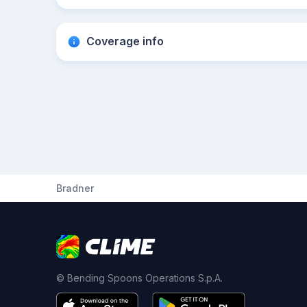
Coverage info
Bradner
© Bending Spoons Operations S.p.A.