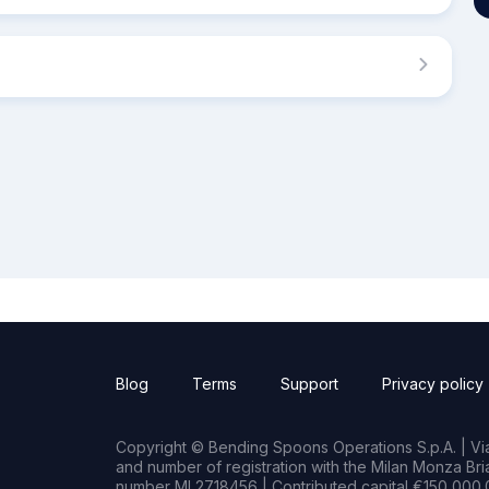
Blog
Terms
Support
Privacy policy
Copyright © Bending Spoons Operations S.p.A. | Via 
and number of registration with the Milan Monza B
number MI 2718456 | Contributed capital €150,000.0