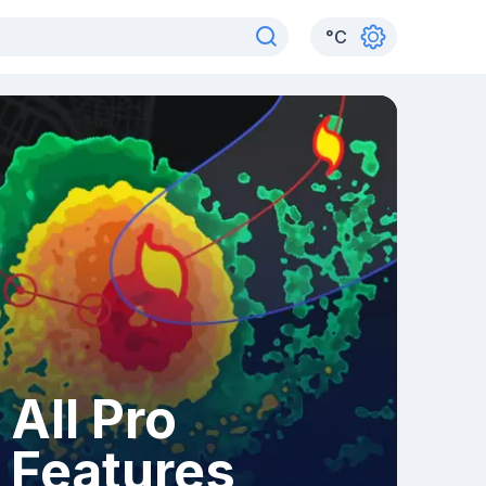
°
C
All Pro
Features