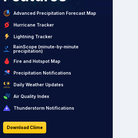
Advanced Precipitation Forecast Map
Hurricane Tracker
Lightning Tracker
RainScope (minute-by-minute
precipitation)
Fire and Hotspot Map
Precipitation Notifications
Daily Weather Updates
Air Quality Index
Thunderstorm Notifications
Download Clime