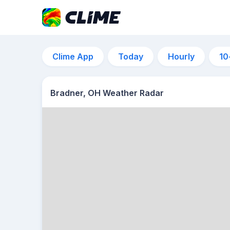
Clime App
Today
Hourly
10
Bradner, OH Weather Radar