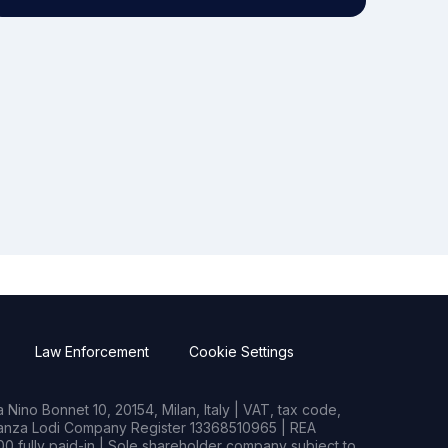
Law Enforcement
Cookie Settings
Nino Bonnet 10, 20154, Milan, Italy | VAT, tax code,
rianza Lodi Company Register 13368510965 | REA
0 fully paid-in | Sole shareholder company subject to