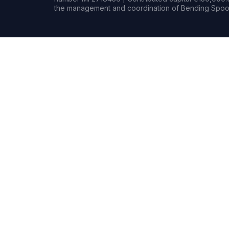
the management and coordination of Bending Spoon