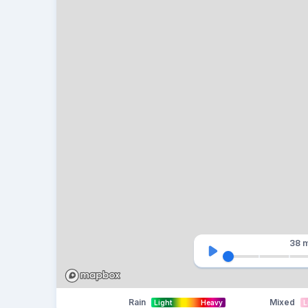
38 m
Rain
Mixed
Light
Heavy
L