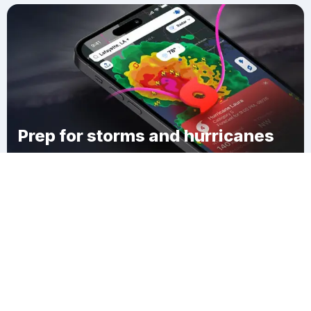
Prep for storms and hurricanes
Download Clime
Bragdon