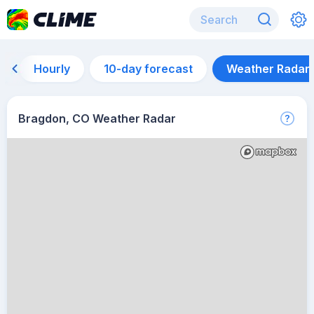
Hourly
10-day forecast
Weather Radar
Bragdon, CO Weather Radar