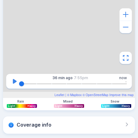
36 min
ago
7:55pm
now
Leaflet
| ©
Mapbox
©
OpenStreetMap
Improve this map
Rain
Mixed
Snow
Light
Heavy
Light
Heavy
Light
Heavy
Coverage info