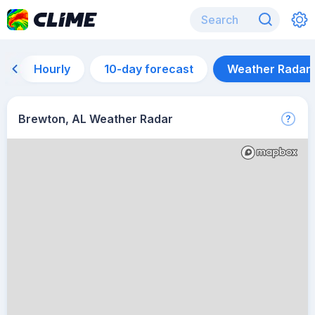
Hourly
10-day forecast
Weather Radar
Brewton, AL Weather Radar