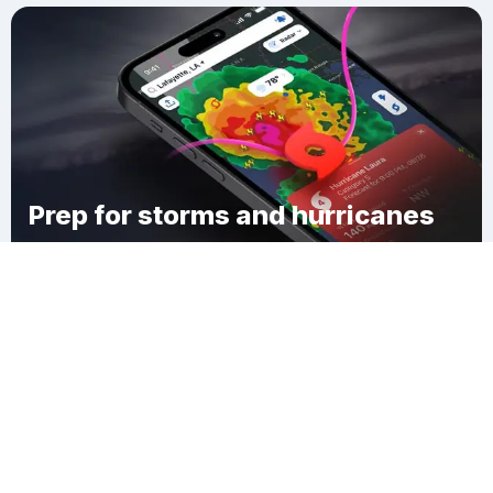
Prep for storms and hurricanes
Download Clime
Brewton