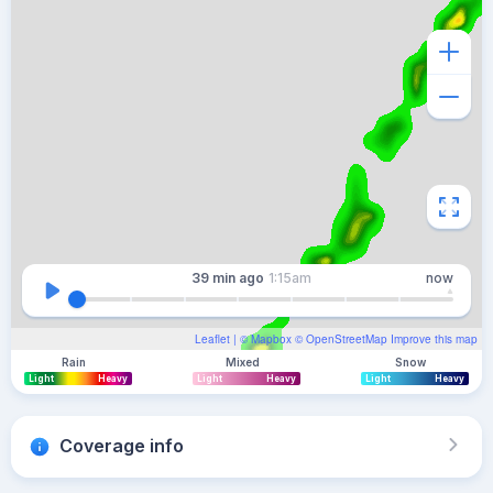
39 min
ago
1:15am
now
Leaflet
| ©
Mapbox
©
OpenStreetMap
Improve this map
Rain
Mixed
Snow
Light
Heavy
Light
Heavy
Light
Heavy
Coverage info