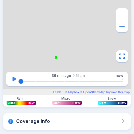
36 min
ago
9:15am
now
Leaflet
| ©
Mapbox
©
OpenStreetMap
Improve this map
Rain
Mixed
Snow
Light
Heavy
Light
Heavy
Light
Heavy
Coverage info