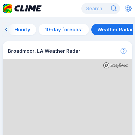
Hourly
10-day forecast
Weather Radar
Broadmoor, LA Weather Radar