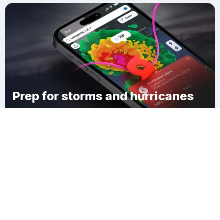
Prep for storms and hurricanes
Download Clime
Broadmoor