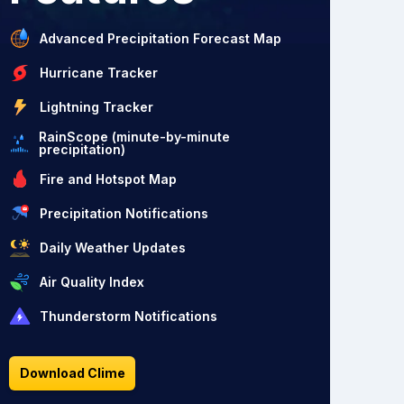
Advanced Precipitation Forecast Map
Hurricane Tracker
Lightning Tracker
RainScope (minute-by-minute
precipitation)
Fire and Hotspot Map
Precipitation Notifications
Daily Weather Updates
Air Quality Index
Thunderstorm Notifications
Download Clime