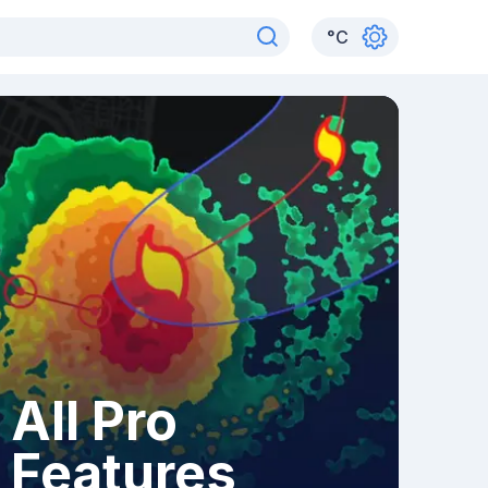
°
C
All Pro
Features