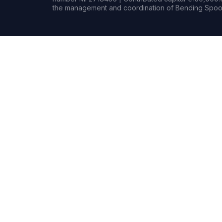
the management and coordination of Bending Spoon