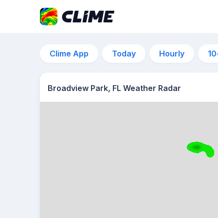
Clime App
Today
Hourly
10
Broadview Park, FL Weather Radar