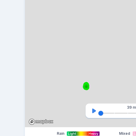
39 m
Rain
Mixed
Light
Heavy
L