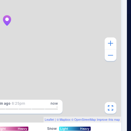
in
ago
6:25pm
now
Leaflet
| ©
Mapbox
©
OpenStreetMap
Improve this map
Snow
ight
Heavy
Light
Heavy