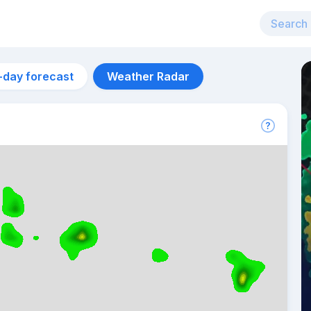
-day forecast
Weather Radar