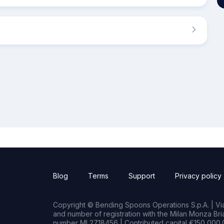
Blog
Terms
Support
Privacy policy
Copyright © Bending Spoons Operations S.p.A. | Via 
and number of registration with the Milan Monza B
number MI 2718456 | Contributed capital €150,000.0