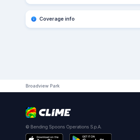
Coverage info
Broadview Park
© Bending Spoons Operations S.p.A.