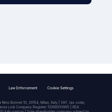
Law Enforcement
Cookie Settings
Nino Bonnet 10, 20154, Milan, Italy | VAT, tax code,
rianza Lodi Company Register 13368510965 | REA
0 fully paid-in | Sole shareholder company subject to