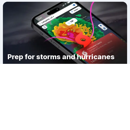
Prep for storms and hurricanes
Download Clime
Brookfield