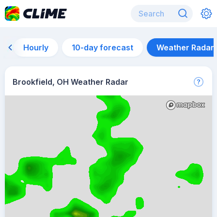
Hourly
10-day forecast
Weather Radar
Brookfield, OH Weather Radar