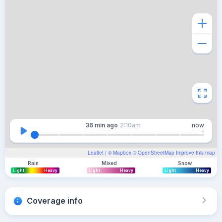
36 min
ago
2:10am
now
Leaflet
| ©
Mapbox
©
OpenStreetMap
Improve this map
Rain
Mixed
Snow
Light
Heavy
Light
Heavy
Light
Heavy
Coverage info