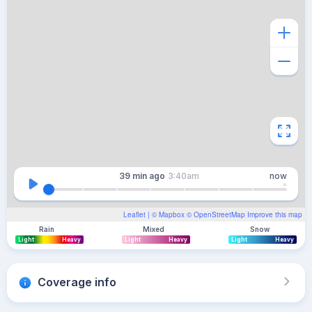
39 min
ago
3:40am
now
Leaflet
| ©
Mapbox
©
OpenStreetMap
Improve this map
Rain
Mixed
Snow
Light
Heavy
Light
Heavy
Light
Heavy
Coverage info