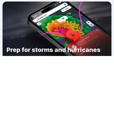
Prep for storms and hurricanes
Download Clime
Brookhurst Estates