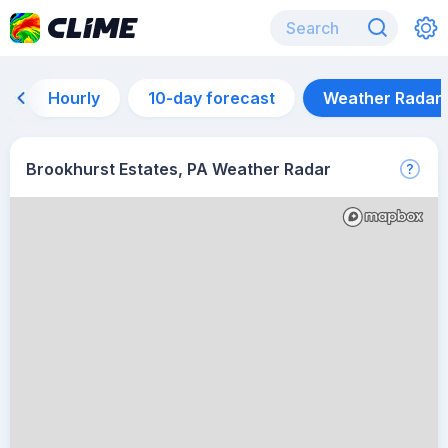
Hourly
10-day forecast
Weather Radar
Brookhurst Estates, PA Weather Radar