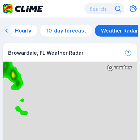
Hourly
10-day forecast
Weather Radar
Browardale, FL Weather Radar