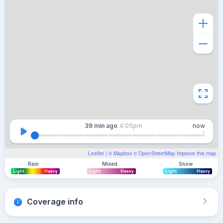
39 min
ago
4:05pm
now
Leaflet
| ©
Mapbox
©
OpenStreetMap
Improve this map
Rain
Mixed
Snow
Light
Heavy
Light
Heavy
Light
Heavy
Coverage info