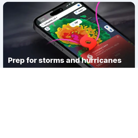
Prep for storms and hurricanes
Download Clime
Browardale