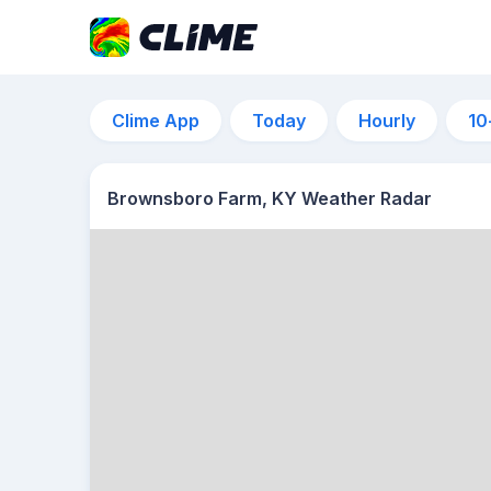
Clime App
Today
Hourly
10
Brownsboro Farm, KY Weather Radar