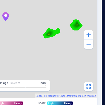
in
ago
2:40pm
now
Leaflet
| ©
Mapbox
©
OpenStreetMap
Improve this map
Snow
ight
Heavy
Light
Heavy