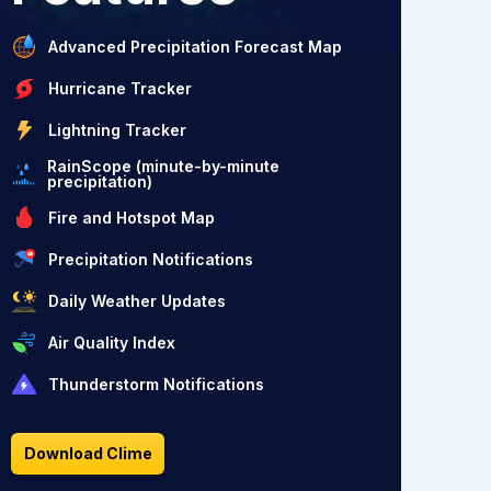
Advanced Precipitation Forecast Map
Hurricane Tracker
Lightning Tracker
RainScope (minute-by-minute
precipitation)
Fire and Hotspot Map
Precipitation Notifications
Daily Weather Updates
Air Quality Index
Thunderstorm Notifications
Download Clime