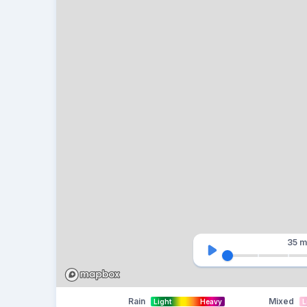
35 m
Rain
Mixed
Light
Heavy
L