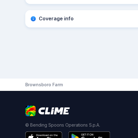
Coverage info
Brownsboro Farm
© Bending Spoons Operations S.p.A.