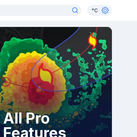
°
C
All Pro
Features