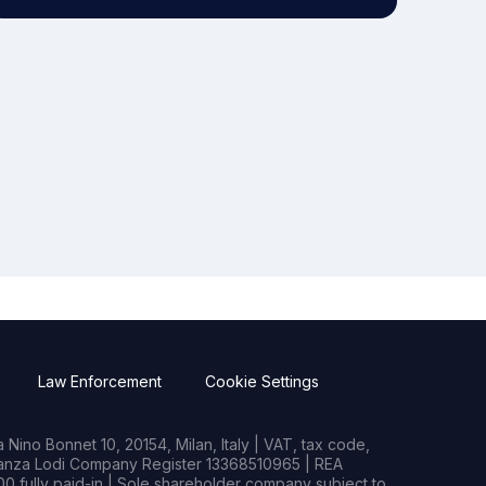
Law Enforcement
Cookie Settings
Nino Bonnet 10, 20154, Milan, Italy | VAT, tax code,
rianza Lodi Company Register 13368510965 | REA
0 fully paid-in | Sole shareholder company subject to