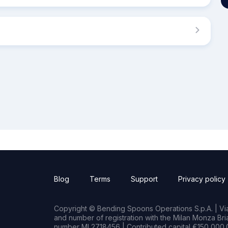
Blog
Terms
Support
Privacy policy
Copyright © Bending Spoons Operations S.p.A. | Via 
and number of registration with the Milan Monza B
number MI 2718456 | Contributed capital €150,000.0