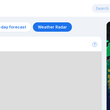
-day forecast
Weather Radar