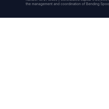
the management and coordination of Bending Spoon